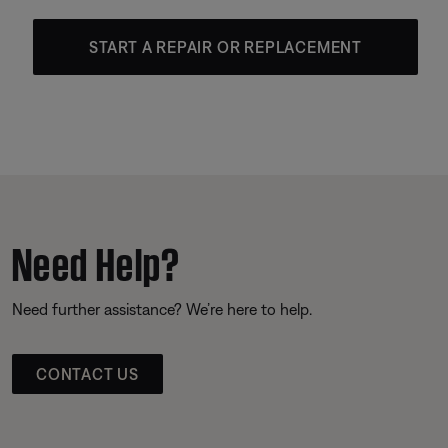
START A REPAIR OR REPLACEMENT
Need Help?
Need further assistance? We’re here to help.
CONTACT US