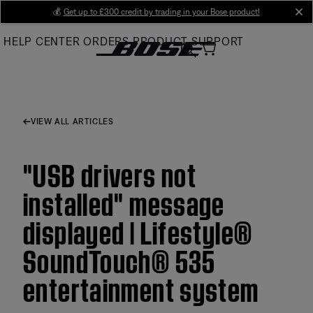
Skip
💰
Get up to £300 credit by trading in your Bose product!
cl
to
HELP CENTER
ORDERS
PRODUCT SUPPORT
Main
VIEW ALL ARTICLES
"USB drivers not
installed" message
displayed | Lifestyle®
SoundTouch® 535
entertainment system