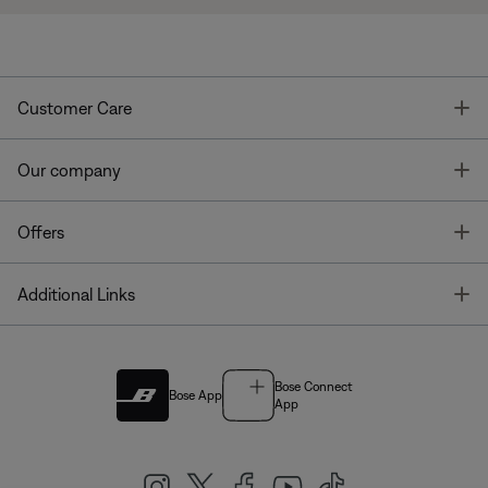
T
Customer Care
T
Our company
T
Offers
T
Additional Links
Bose Connect
Bose App
App