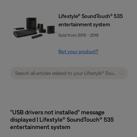
Lifestyle® SoundTouch® 535
entertainment system
Sold from 2015 - 2016
Not your product?
"USB drivers not installed" message
displayed | Lifestyle® SoundTouch® 535
entertainment system