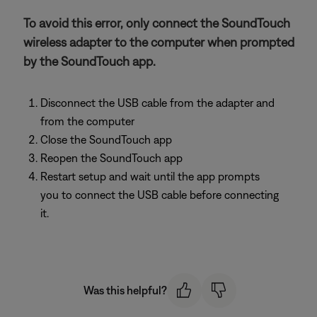
To avoid this error, only connect the SoundTouch
wireless adapter to the computer when prompted
by the SoundTouch app.
Disconnect the USB cable from the adapter and
from the computer
Close the SoundTouch app
Reopen the SoundTouch app
Restart setup and wait until the app prompts
you to connect the USB cable before connecting
it.
Was this helpful?