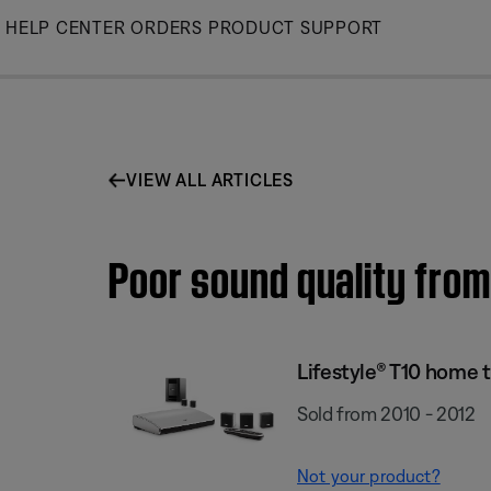
Skip
HELP CENTER
ORDERS
PRODUCT SUPPORT
to
Main
VIEW ALL ARTICLES
Poor sound quality from
Lifestyle® T10 home 
Sold from 2010 - 2012
Not your product?