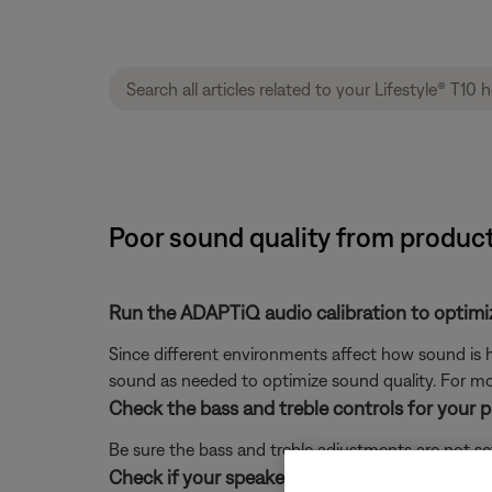
Poor sound quality from product
Run the ADAPTiQ audio calibration to optimi
Since different environments affect how sound is h
sound as needed to optimize sound quality. For mo
Check the bass and treble controls for your 
Be sure the bass and treble adjustments are not se
Check if your speaker placement follows the