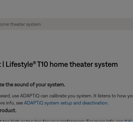
 | Lifestyle® T10 home theater system
ze the sound of your system.
eard, use ADAPTiQ can calibrate you system. It listens to how yo
re info, see
ADAPTiQ system setup and deactivation
.
product.
t too high or too low for your preferences. For more info, see
Adju
 recommendations for your system.