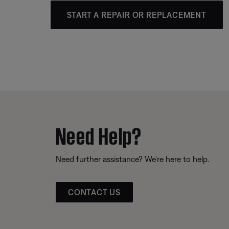
START A REPAIR OR REPLACEMENT
Need Help?
Need further assistance? We’re here to help.
CONTACT US