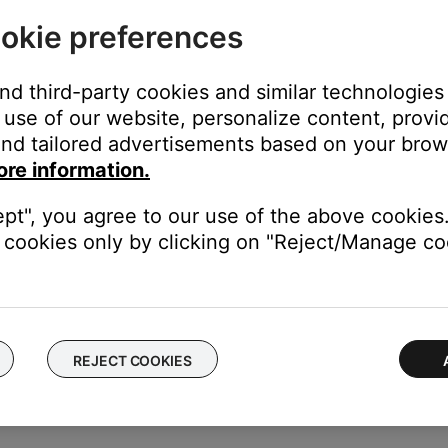
cts how your hear sound from the speakers. For more info, see
Sp
okie preferences
ght need to be reset on occasion to correct minor issues. For mo
and third-party cookies and similar technologies
use of our website, personalize content, provid
nd tailored advertisements based on your brows
 same cables and connections to determine if the issue is related to
ore information.
ectronics connected to the same power circuit or connected within
ept", you agree to our use of the above cookies.
harger, TV, cable box, seasonal lights, microwave, etc.). If the iss
cookies only by clicking on "Reject/Manage coo
.
be sure they are secure at both ends.
 cuts or damage. Replace any damaged wires and check that they a
REJECT COOKIES