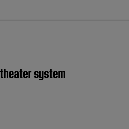
cl
e theater system