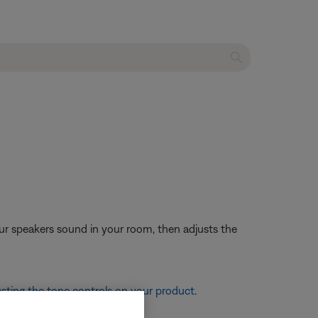
ur speakers sound in your room, then adjusts the
sting the tone controls on your product
.