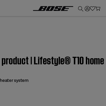
💰
Get up to £300 credit by trading in your Bose product!
 product | Lifestyle® T10 hom
theater system