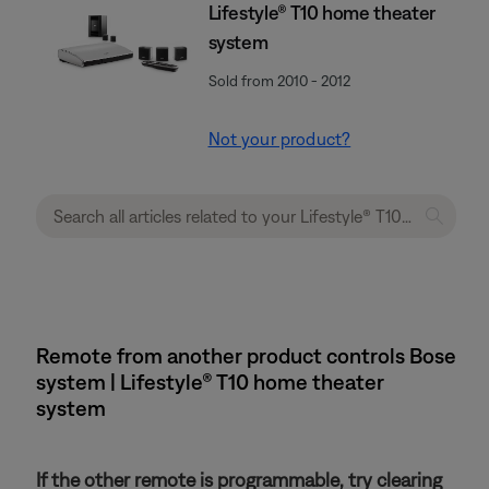
Lifestyle® T10 home theater
system
Sold from 2010 - 2012
Not your product?
Remote from another product controls Bose
system | Lifestyle® T10 home theater
system
If the other remote is programmable, try clearing