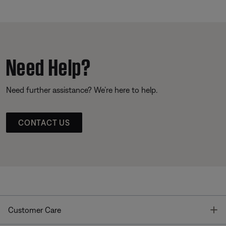
Need Help?
Need further assistance? We’re here to help.
CONTACT US
T
Customer Care