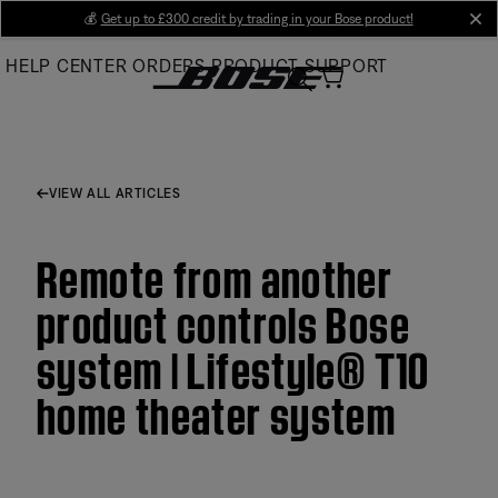
Skip
💰
Get up to £300 credit by trading in your Bose product!
cl
to
HELP CENTER
ORDERS
PRODUCT SUPPORT
Main
VIEW ALL ARTICLES
Remote from another
product controls Bose
system | Lifestyle® T10
home theater system