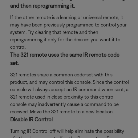
and then reprogramming it.
If the other remote is a learning or universal remote, it
may have been previously programmed to control your
system. Try clearing that remote and then
reprogramming it only for the devices you want it to
control.
The 321 remote uses the same IR remote code
set.
321 remotes share a common code-set with this
product, and may control this console. Since the control
console will always accept an IR command when sent, a
321 remote used in close proximity to this control
console may inadvertently cause a command to be
received. Move the 321 remote to a new location.
Disable IR Control
Turning IR Control off will help eliminate the possibility