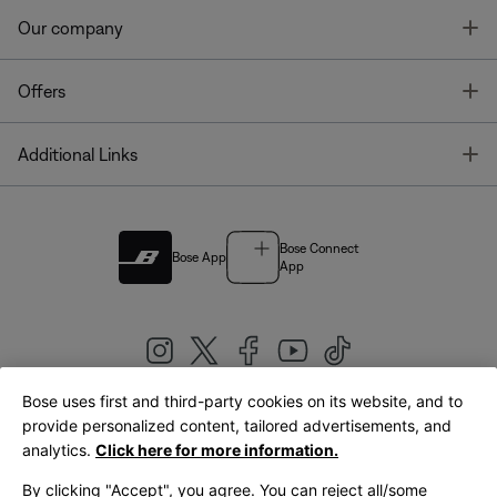
T
Our company
T
Offers
T
Additional Links
Bose Connect
Bose App
App
Bose uses first and third-party cookies on its website, and to
|
provide personalized content, tailored advertisements, and
United Kingdom
English
analytics.
Click here for more information.
By clicking "Accept", you agree. You can reject all/some