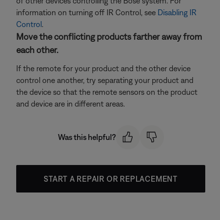
of other devices controlling the Bose system. For
information on turning off IR Control, see
Disabling IR
Control
.
Move the conflicting products farther away from
each other.
If the remote for your product and the other device
control one another, try separating your product and
the device so that the remote sensors on the product
and device are in different areas.
Was this helpful?
START A REPAIR OR REPLACEMENT