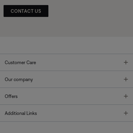
CONTACT US
T
Customer Care
T
Our company
T
Offers
T
Additional Links