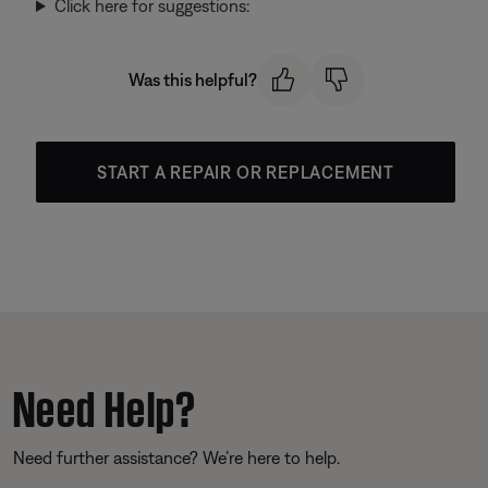
Click here for suggestions:
Was this helpful?
START A REPAIR OR REPLACEMENT
Need Help?
Need further assistance? We’re here to help.