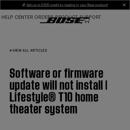
Skip
💰
Get up to £300 credit by trading in your Bose product!
cl
to
HELP CENTER
ORDERS
PRODUCT SUPPORT
Main
VIEW ALL ARTICLES
Software or firmware
update will not install |
Lifestyle® T10 home
theater system