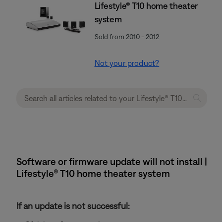
Lifestyle® T10 home theater
system
Sold from 2010 - 2012
Not your product?
Software or firmware update will not install |
Lifestyle® T10 home theater system
If an update is not successful: