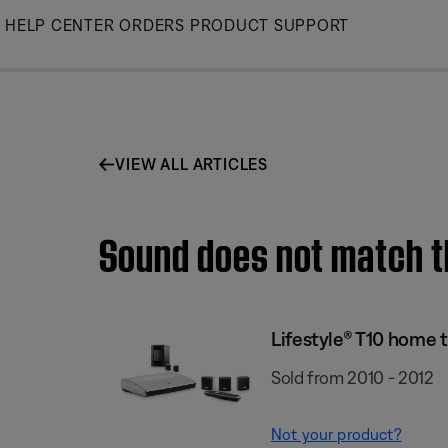
Skip
HELP CENTER
ORDERS
PRODUCT SUPPORT
to
Main
VIEW ALL ARTICLES
Sound does not match t
Lifestyle® T10 home 
Sold from 2010 - 2012
Not your product?