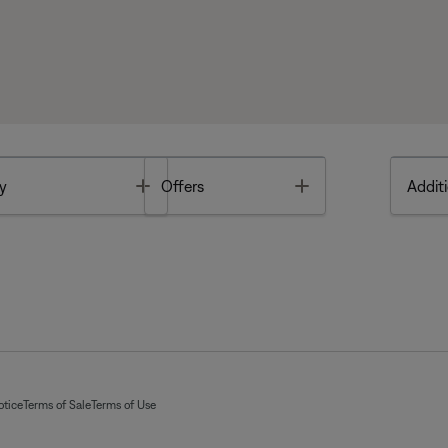
Toggle
Toggle
y
Offers
Additi
otice
Terms of Sale
Terms of Use