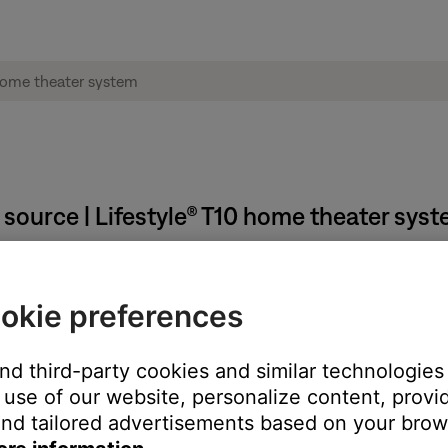
source | Lifestyle® T10 home theater sys
V.
okie preferences
he one to which your system is connected. (Tip: The TV or TV rem
and third-party cookies and similar technologies
led during the setup process.
use of our website, personalize content, provid
the label that was choosen during set up. For information on atta
nd tailored advertisements based on your brows