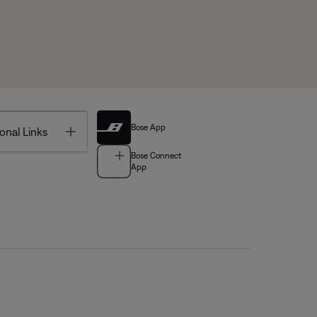
Bose App
Toggle
onal Links
Bose Connect
App