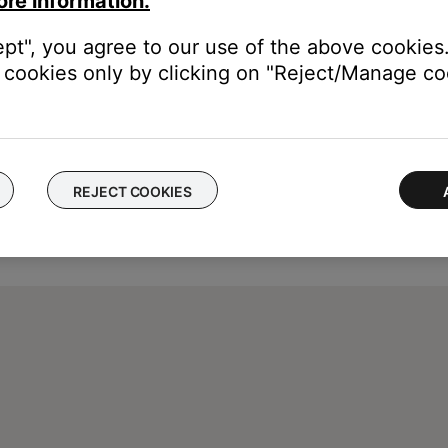
ore information.
ept", you agree to our use of the above cookies.
cookies only by clicking on "Reject/Manage coo
REJECT COOKIES