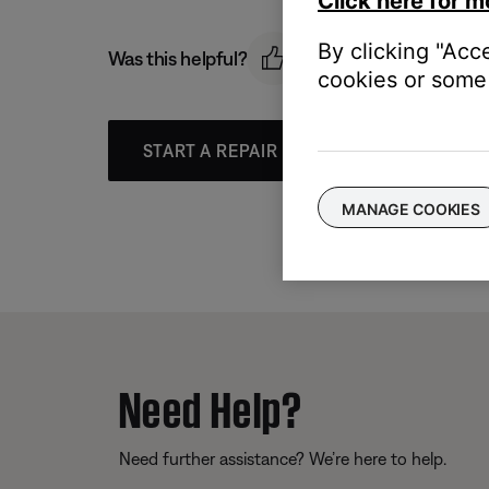
Click here for m
By clicking "Acc
Was this helpful?
cookies or some 
START A REPAIR OR REPLACEMENT
MANAGE COOKIES
Need Help?
Need further assistance? We’re here to help.