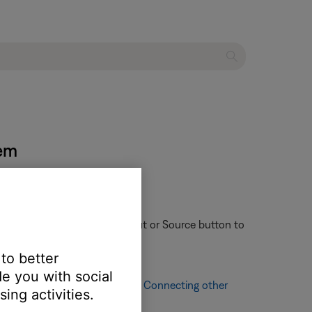
tem
ote control might have an Input or Source button to
 to better
e you with social
ching other audio sources, see
Connecting other
ing activities.