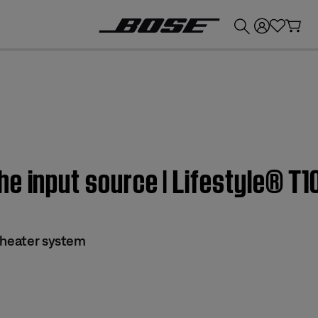
💰
Get up to £300 credit by trading in your Bose product!
he input source | Lifestyle® T
theater system