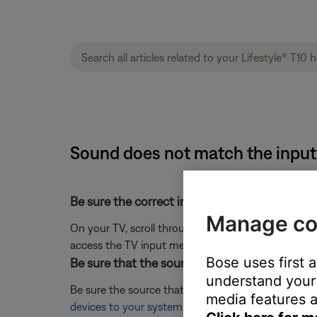
Sound does not match the input 
Be sure the correct input is selected on the T
Manage co
On your TV, scroll through the inputs and select t
access the TV input menu.)
Bose uses first 
Be sure that the source was appropriately lab
understand your 
Be sure the source that is being selected matches 
media features a
devices to your system
.