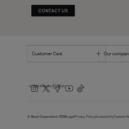
CONTACT US
Toggle
Customer Care
Our compan
|
United Kingdom
English
© Bose Corporation 2026
Legal
Privacy Policy
Accessibility
Cookies N