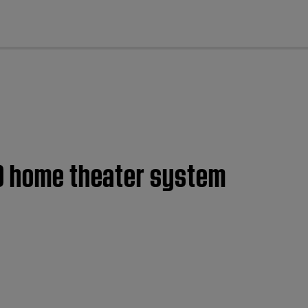
cl
10 home theater system