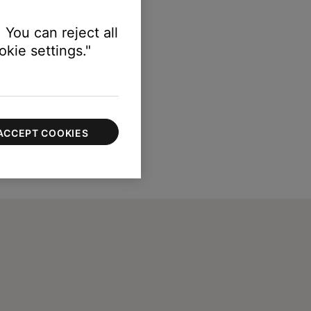
 You can reject all
kie settings."
ACCEPT COOKIES