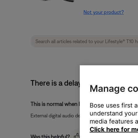
Not your product?
There is a delay before audio is
Manage co
This is normal when listening to digital audio 
Bose uses first 
understand your 
External digital audio devices may take up to five 
media features a
Click here for m
Was this helpful?