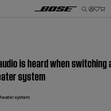
💰
Get up to £300 credit by trading in your Bose product!
 audio is heard when switching 
eater system
theater system