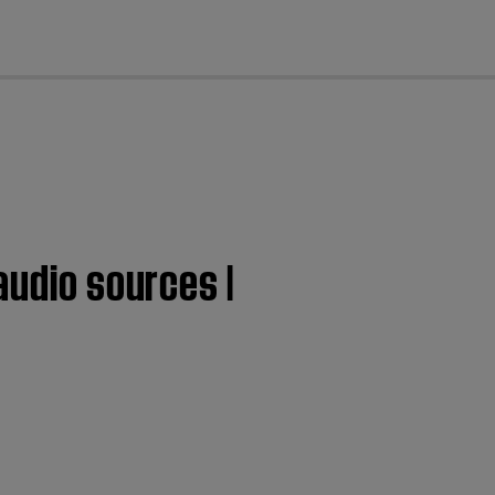
cl
audio sources |