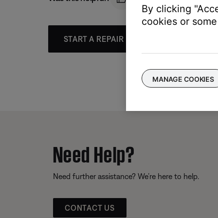
By clicking "Acc
cookies or some 
START A REPAIR OR REPLACEMENT
MANAGE COOKIES
Need Help?
Need further assistance? We’re here to help.
CONTACT US