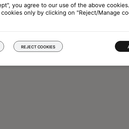
ept", you agree to our use of the above cookies.
cookies only by clicking on "Reject/Manage coo
REJECT COOKIES