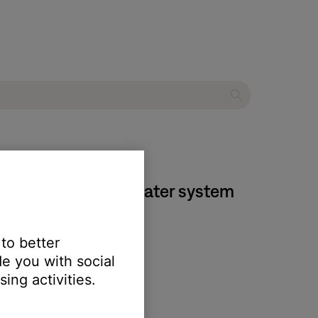
estyle® T10 home theater system
 to better
e you with social
ing activities.