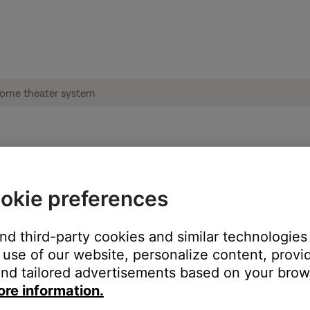
 heard when switching audio sources | Lif
okie preferences
sources.
and third-party cookies and similar technologies
use of our website, personalize content, provid
seconds before sound is heard.
nd tailored advertisements based on your brows
ore information.