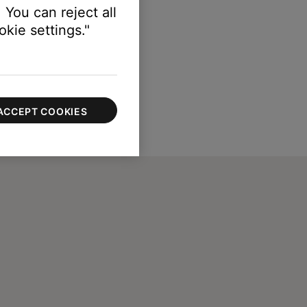
 You can reject all
kie settings."
ACCEPT COOKIES