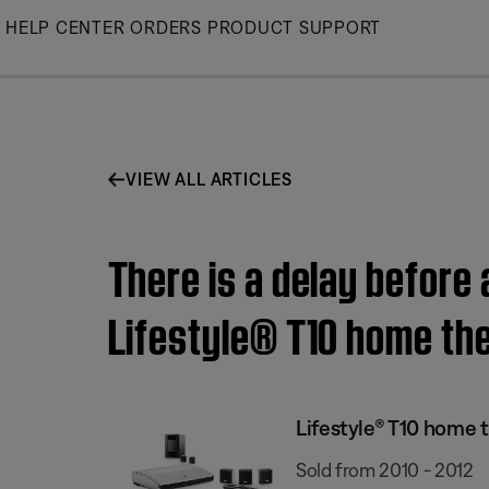
Skip
HELP CENTER
ORDERS
PRODUCT SUPPORT
to
Main
VIEW ALL ARTICLES
There is a delay before
Lifestyle® T10 home th
Lifestyle® T10 home 
Sold from 2010 - 2012