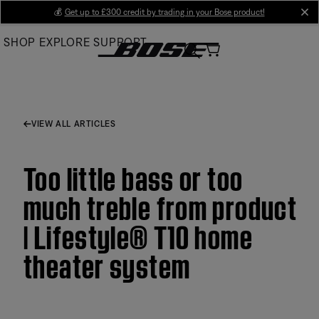
Skip
💰
Get up to £300 credit by trading in your Bose product!
cl
to
SHOP
EXPLORE
SUPPORT
Main
VIEW ALL ARTICLES
Too little bass or too
much treble from product
| Lifestyle® T10 home
theater system