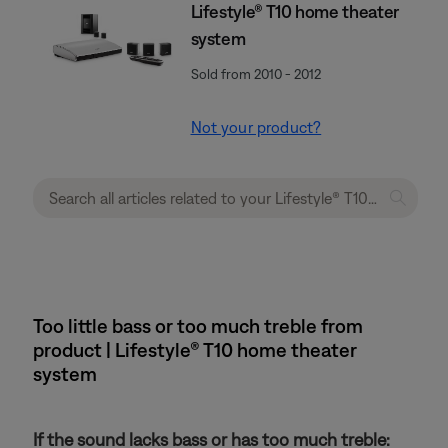
Lifestyle® T10 home theater
system
Sold from 2010 - 2012
Not your product?
Too little bass or too much treble from
product | Lifestyle® T10 home theater
system
If the sound lacks bass or has too much treble: