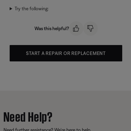
Try the following:
Was this helpful?
START A REPAIR OR REPLACEMENT
Need Help?
Need further assistance? We’re here to help.