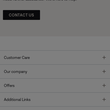
CONTACT US
T
Customer Care
T
Our company
T
Offers
T
Additional Links