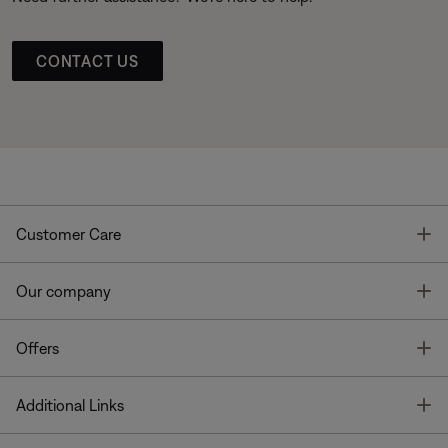
CONTACT US
T
Customer Care
T
Our company
T
Offers
T
Additional Links