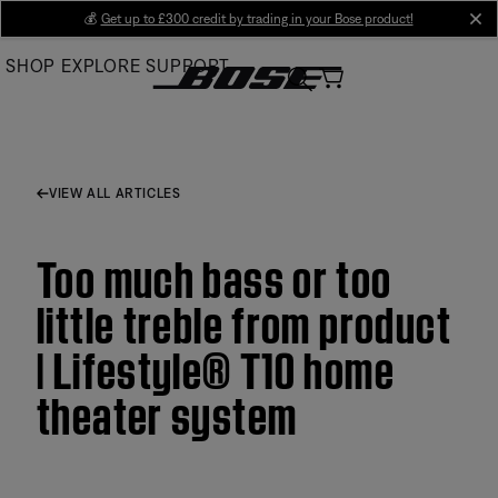
Skip
💰
Get up to £300 credit by trading in your Bose product!
cl
to
SHOP
EXPLORE
SUPPORT
Main
VIEW ALL ARTICLES
Too much bass or too
little treble from product
| Lifestyle® T10 home
theater system