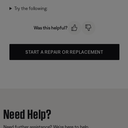
Try the following:
Was this helpful?
START A REPAIR OR REPLACEMENT
Need Help?
Need further assistance? We’re here to help.