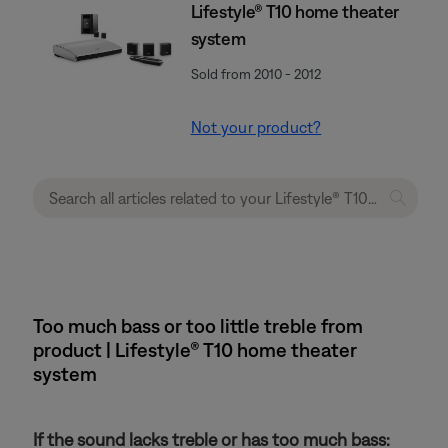
Lifestyle® T10 home theater
system
Sold from 2010 - 2012
Not your product?
Too much bass or too little treble from
product | Lifestyle® T10 home theater
system
If the sound lacks treble or has too much bass: