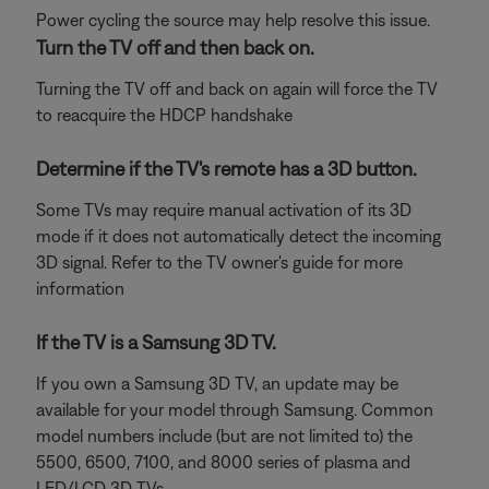
Power cycling the source may help resolve this issue.
Turn the TV off and then back on.
Turning the TV off and back on again will force the TV
to reacquire the HDCP handshake
Determine if the TV's remote has a 3D button.
Some TVs may require manual activation of its 3D
mode if it does not automatically detect the incoming
3D signal. Refer to the TV owner's guide for more
information
If the TV is a Samsung 3D TV.
If you own a Samsung 3D TV, an update may be
available for your model through Samsung. Common
model numbers include (but are not limited to) the
5500, 6500, 7100, and 8000 series of plasma and
LED/LCD 3D TVs.