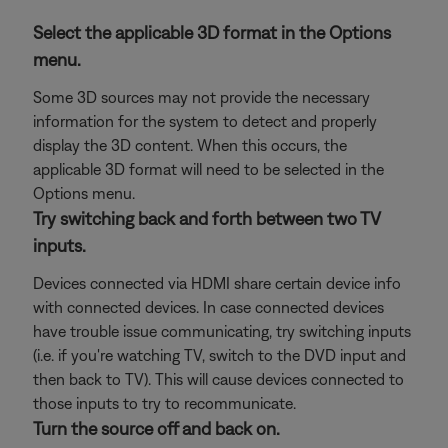
Select the applicable 3D format in the Options
menu.
Some 3D sources may not provide the necessary
information for the system to detect and properly
display the 3D content. When this occurs, the
applicable 3D format will need to be selected in the
Options menu.
Try switching back and forth between two TV
inputs.
Devices connected via HDMI share certain device info
with connected devices. In case connected devices
have trouble issue communicating, try switching inputs
(i.e. if you're watching TV, switch to the DVD input and
then back to TV). This will cause devices connected to
those inputs to try to recommunicate.
Turn the source off and back on.