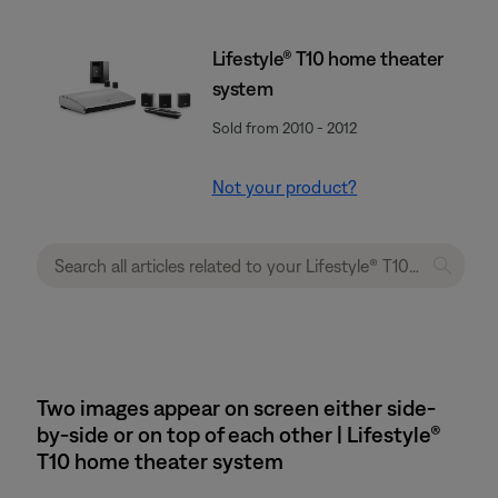
Lifestyle® T10 home theater
system
Sold from 2010 - 2012
Not your product?
Two images appear on screen either side-
by-side or on top of each other | Lifestyle®
T10 home theater system