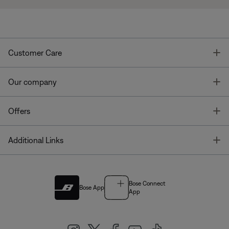
T
Customer Care
T
Our company
T
Offers
T
Additional Links
Bose Connect
Bose App
App