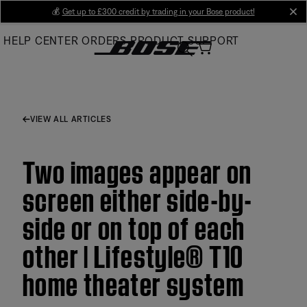
Skip
💰
Get up to £300 credit by trading in your Bose product!
cl
to
HELP CENTER
ORDERS
PRODUCT SUPPORT
Main
VIEW ALL ARTICLES
Two images appear on
screen either side-by-
side or on top of each
other | Lifestyle® T10
home theater system