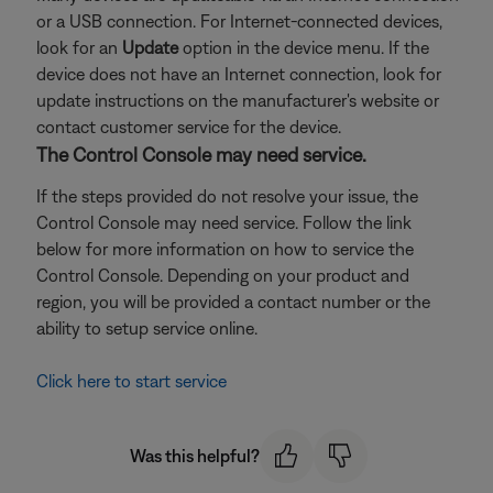
or a USB connection. For Internet-connected devices,
look for an
Update
option in the device menu. If the
device does not have an Internet connection, look for
update instructions on the manufacturer's website or
contact customer service for the device.
The Control Console may need service.
If the steps provided do not resolve your issue, the
Control Console may need service. Follow the link
below for more information on how to service the
Control Console. Depending on your product and
region, you will be provided a contact number or the
ability to setup service online.
Click here to start service
Was this helpful?