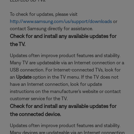
To check for updates, please visit
http://www.samsung.com/us/support/downloads
or
contact Samsung directly for assistance.
Check for and install any available updates for
the TV.
Updates often improve product features and stability.
Many TV are updateable via an Internet connection or a
USB connection. For Internet-connected TVs, look for
an
Update
option in the TV menu. If the TV does not
have an Internet connection, look for update
instructions on the manufacturer's website or contact
customer service for the TV.
Check for and install any available updates for
the connected device.
Updates often improve product features and stability.
Many devices are updateable via an Internet connection