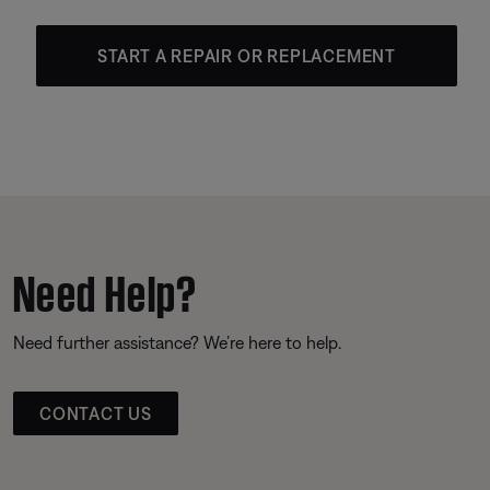
START A REPAIR OR REPLACEMENT
Need Help?
Need further assistance? We’re here to help.
CONTACT US