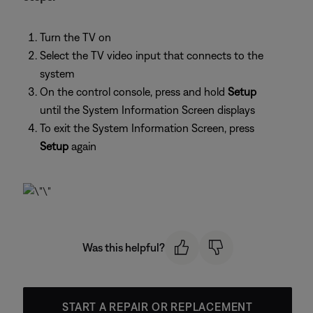
Turn the TV on
Select the TV video input that connects to the
system
On the control console, press and hold
Setup
until the System Information Screen displays
To exit the System Information Screen, press
Setup
again
Was this helpful?
START A REPAIR OR REPLACEMENT