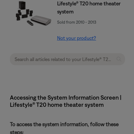
Lifestyle® T20 home theater
system
Sold from 2010 - 2013
Not your product?
Accessing the System Information Screen |
Lifestyle® T20 home theater system
To access the system information, follow these
steps: