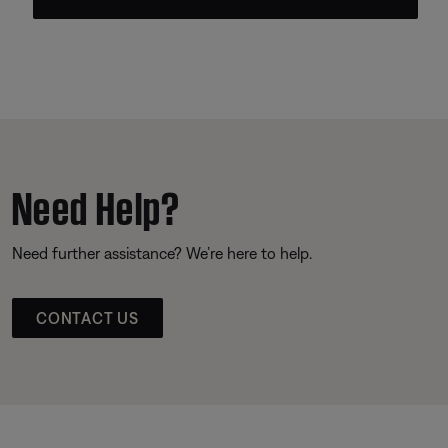
Need Help?
Need further assistance? We’re here to help.
CONTACT US