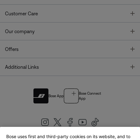
T
Customer Care
T
Our company
T
Offers
T
Additional Links
Bose Connect
Bose App
App
Bose uses first and third-party cookies on its website, and to