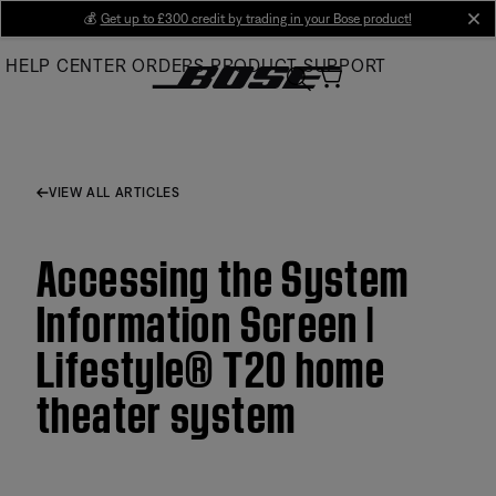
Skip
💰
Get up to £300 credit by trading in your Bose product!
cl
to
HELP CENTER
ORDERS
PRODUCT SUPPORT
Main
VIEW ALL ARTICLES
Accessing the System
Information Screen |
Lifestyle® T20 home
theater system