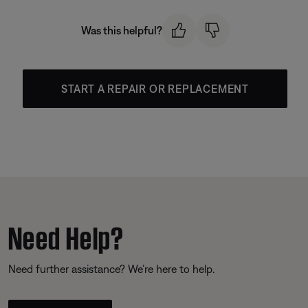
Was this helpful?
START A REPAIR OR REPLACEMENT
Need Help?
Need further assistance? We’re here to help.