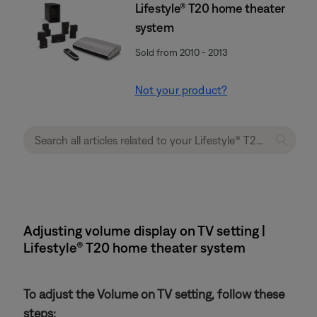
Lifestyle® T20 home theater
system
Sold from 2010 - 2013
Not your product?
Adjusting volume display on TV setting |
Lifestyle® T20 home theater system
To adjust the Volume on TV setting, follow these
steps: