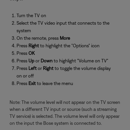
Turn the TV on
Select the TV video input that connects to the
system
On the remote, press
More
Press
Right
to highlight the "Options" icon
Press
OK
Press
Up
or
Down
to highlight "Volume on TV"
Press
Left
or
Right
to toggle the volume display
on or off
Press
Exit
to leave the menu
Note: The volume level will not appear on the TV screen
when a different TV input or source (such a streaming
TV service) is selected. The volume level will only appear
on the input the Bose system is connected to.