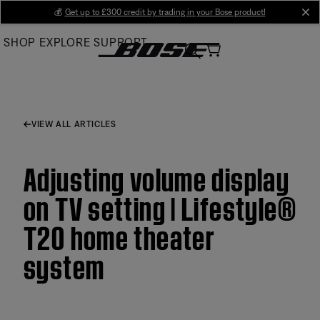
Skip
💰
Get up to £300 credit by trading in your Bose product!
cl
to
SHOP
EXPLORE
SUPPORT
Main
VIEW ALL ARTICLES
Adjusting volume display
on TV setting | Lifestyle®
T20 home theater
system