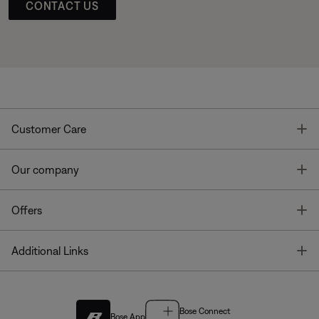
CONTACT US
T
Customer Care
T
Our company
T
Offers
T
Additional Links
Bose Connect
Bose App