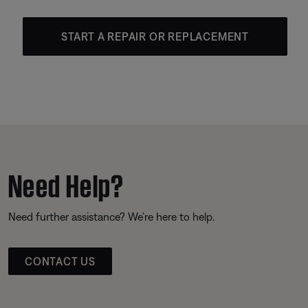
START A REPAIR OR REPLACEMENT
Need Help?
Need further assistance? We’re here to help.
CONTACT US