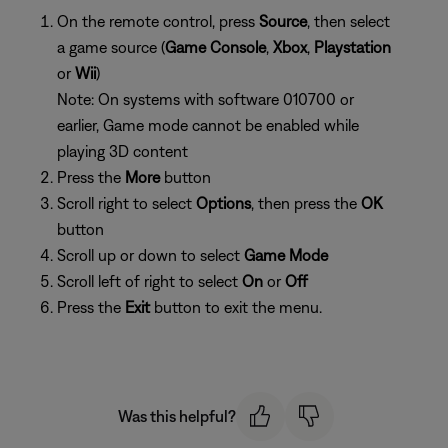
On the remote control, press
Source
, then select
a game source (
Game Console
,
Xbox
,
Playstation
or
Wii
)
Note: On systems with software 010700 or
earlier, Game mode cannot be enabled while
playing 3D content
Press the
More
button
Scroll right to select
Options
, then press the
OK
button
Scroll up or down to select
Game Mode
Scroll left of right to select
On
or
Off
Press the
Exit
button to exit the menu.
Was this helpful?