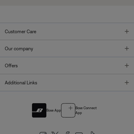
T
Customer Care
T
Our company
T
Offers
T
Additional Links
Bose Connect
Bose App
App