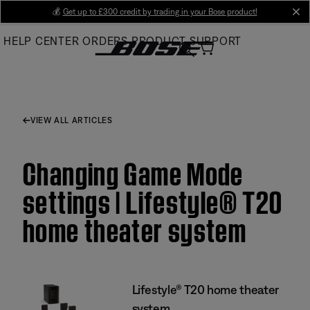
Skip
💰
Get up to £300 credit by trading in your Bose product!
cl
to
HELP CENTER
ORDERS
PRODUCT SUPPORT
Main
VIEW ALL ARTICLES
Changing Game Mode
settings | Lifestyle® T20
home theater system
Lifestyle® T20 home theater
system