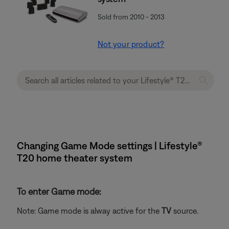
Sold from 2010 - 2013
Not your product?
Changing Game Mode settings | Lifestyle®
T20 home theater system
To enter Game mode:
Note: Game mode is alway active for the
TV
source.