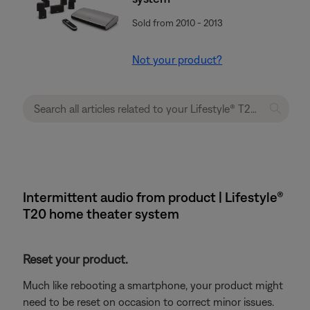
Sold from 2010 - 2013
Not your product?
Intermittent audio from product | Lifestyle®
T20 home theater system
Reset your product.
Much like rebooting a smartphone, your product might
need to be reset on occasion to correct minor issues.