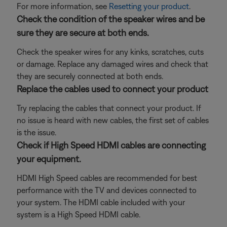
For more information, see
Resetting your product
.
Check the condition of the speaker wires and be
sure they are secure at both ends.
Check the speaker wires for any kinks, scratches, cuts
or damage. Replace any damaged wires and check that
they are securely connected at both ends.
Replace the cables used to connect your product
Try replacing the cables that connect your product. If
no issue is heard with new cables, the first set of cables
is the issue.
Check if High Speed HDMI cables are connecting
your equipment.
HDMI High Speed cables are recommended for best
performance with the TV and devices connected to
your system. The HDMI cable included with your
system is a High Speed HDMI cable.