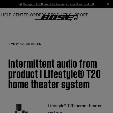
Skip
💰
Get up to £300 credit by trading in your Bose product!
cl
to
HELP CENTER
ORDERS
PRODUCT SUPPORT
Main
VIEW ALL ARTICLES
Intermittent audio from
product | Lifestyle® T20
home theater system
Lifestyle® T20 home theater
system