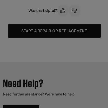
Was this helpful?
START A REPAIR OR REPLACEMENT
Need Help?
Need further assistance? We’re here to help.