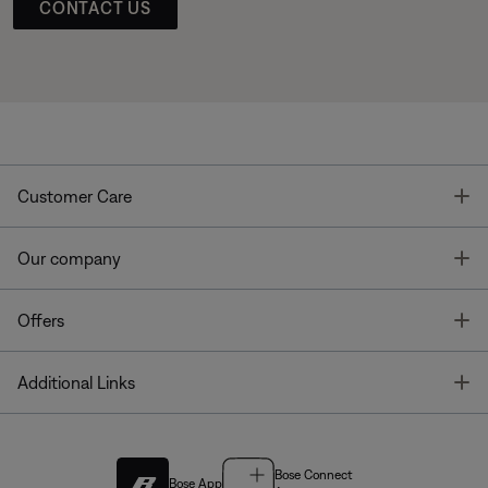
CONTACT US
T
Customer Care
T
Our company
T
Offers
T
Additional Links
Bose Connect
Bose App