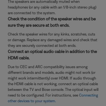
The speakers are automatically muted when
headphones (or any cable with an 1/8-inch stereo plug)
are connected to the system.
Check the condition of the speaker wires and be
sure they are secure at both ends.
Check the speaker wires for any kinks, scratches, cuts
or damage. Replace any damaged wires and check that
they are securely connected at both ends.
Connect an optical audio cable in addition to the
HDMI cable.
Due to CEC and ARC compatibility issues among
different brands and models, audio might not work (or
might work intermittently) over HDMI. If audio through
the HDMI cable is not working, connect an optical cable
between the TV and Bose console. The optical input will
need to be configured. For instructions, see
Connecting
other devices to your system
.