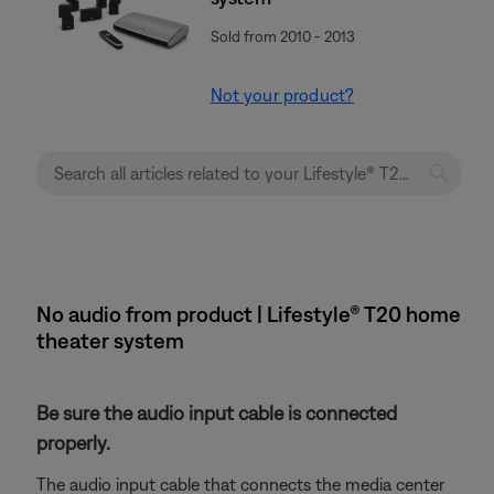
Sold from 2010 - 2013
Not your product?
No audio from product | Lifestyle® T20 home
theater system
Be sure the audio input cable is connected
properly.
The audio input cable that connects the media center