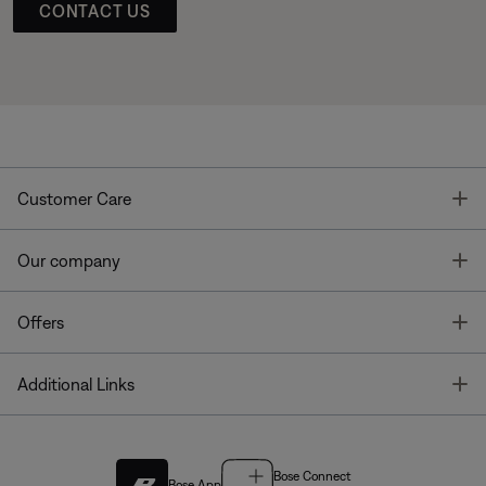
CONTACT US
T
Customer Care
T
Our company
T
Offers
T
Additional Links
Bose Connect
Bose App