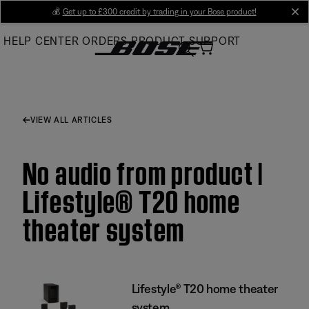
Skip
💰
Get up to £300 credit by trading in your Bose product!
cl
to
HELP CENTER
ORDERS
PRODUCT SUPPORT
Main
VIEW ALL ARTICLES
No audio from product |
Lifestyle® T20 home
theater system
Lifestyle® T20 home theater
system