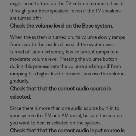
might need to turn up the TV volume to max to hear it
through your Bose speakers—even if the TV speakers
are turned off.)
Check the volume level on the Bose system.
When the system is turned on, its volume slowly ramps
from zero to the last level used. If the system was
turned off at an extremely low volume, it ramps to a
moderate volume level. Pressing the volume button
during this process sets the volume and stops if from
ramping. If a higher level is desired, increase the volume
gradually.
Check that that the correct audio source is
selected.
Since there is more than one audio source built-in to
your system (i.e. FM and AM radio), be sure the source
you want to hear is selected on the system.
Check that that the correct audio input source is