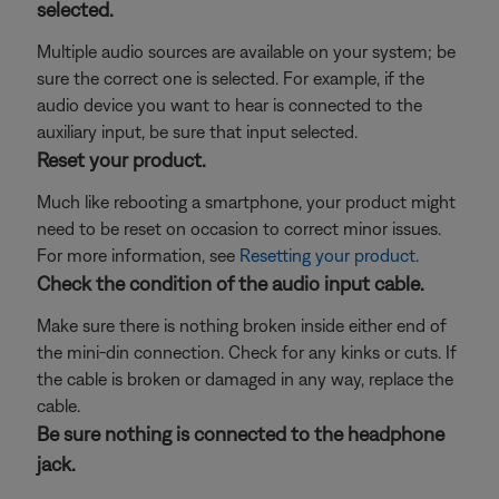
selected.
Multiple audio sources are available on your system; be
sure the correct one is selected. For example, if the
audio device you want to hear is connected to the
auxiliary input, be sure that input selected.
Reset your product.
Much like rebooting a smartphone, your product might
need to be reset on occasion to correct minor issues.
For more information, see
Resetting your product
.
Check the condition of the audio input cable.
Make sure there is nothing broken inside either end of
the mini-din connection. Check for any kinks or cuts. If
the cable is broken or damaged in any way, replace the
cable.
Be sure nothing is connected to the headphone
jack.