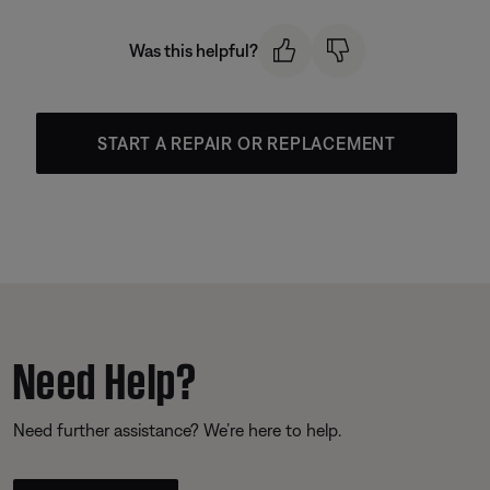
Was this helpful?
START A REPAIR OR REPLACEMENT
Need Help?
Need further assistance? We’re here to help.