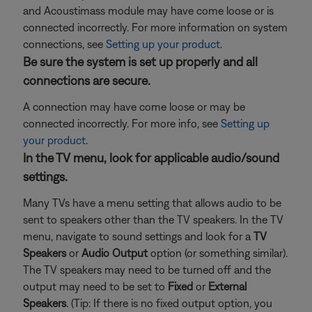
and Acoustimass module may have come loose or is
connected incorrectly. For more information on system
connections, see
Setting up your product
.
Be sure the system is set up properly and all
connections are secure.
A connection may have come loose or may be
connected incorrectly. For more info, see
Setting up
your product
.
In the TV menu, look for applicable audio/sound
settings.
Many TVs have a menu setting that allows audio to be
sent to speakers other than the TV speakers. In the TV
menu, navigate to sound settings and look for a
TV
Speakers
or
Audio Output
option (or something similar).
The TV speakers may need to be turned off and the
output may need to be set to
Fixed
or
External
Speakers
. (Tip: If there is no fixed output option, you