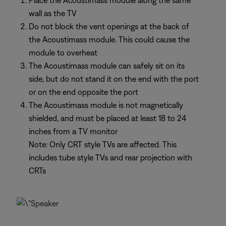
Place the Acoustimass module along the same
wall as the TV
Do not block the vent openings at the back of
the Acoustimass module. This could cause the
module to overheat
The Acoustimass module can safely sit on its
side, but do not stand it on the end with the port
or on the end opposite the port
The Acoustimass module is not magnetically
shielded, and must be placed at least 18 to 24
inches from a TV monitor
Note: Only CRT style TVs are affected. This
includes tube style TVs and rear projection with
CRTs