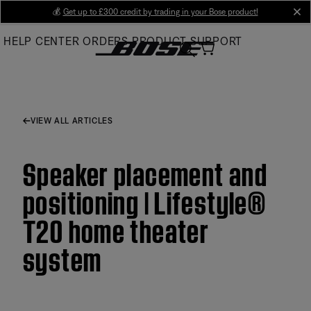
Skip
💰
Get up to £300 credit by trading in your Bose product!
cl
to
HELP CENTER
ORDERS
PRODUCT SUPPORT
Main
VIEW ALL ARTICLES
Speaker placement and
positioning | Lifestyle®
T20 home theater
system