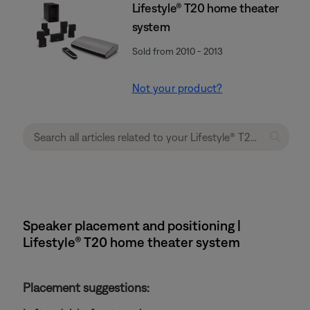
Lifestyle® T20 home theater
system
Sold from 2010 - 2013
Not your product?
Speaker placement and positioning |
Lifestyle® T20 home theater system
Placement suggestions: