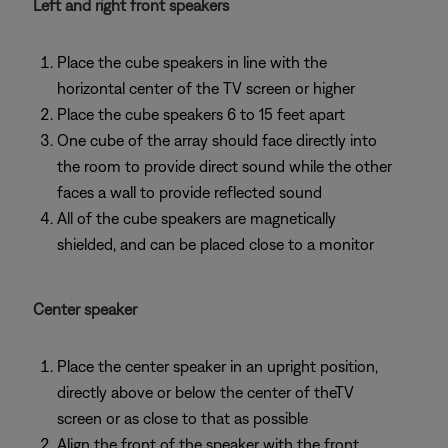
Left and right front speakers
Place the cube speakers in line with the
horizontal center of the TV screen or higher
Place the cube speakers 6 to 15 feet apart
One cube of the array should face directly into
the room to provide direct sound while the other
faces a wall to provide reflected sound
All of the cube speakers are magnetically
shielded, and can be placed close to a monitor
Center speaker
Place the center speaker in an upright position,
directly above or below the center of theTV
screen or as close to that as possible
Align the front of the speaker with the front