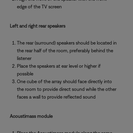
edge of the TV screen
Left and right rear speakers
The rear (surround) speakers should be located in
the rear half of the room, preferably behind the
listener
Place the speakers at ear level or higher if
possible
One cube of the array should face directly into
the room to provide direct sound while the other
faces a wall to provide reflected sound
Acoustimass module