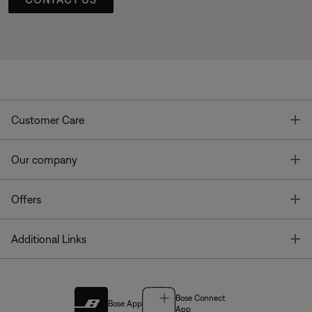
T
Customer Care
T
Our company
T
Offers
T
Additional Links
Bose Connect
Bose App
App