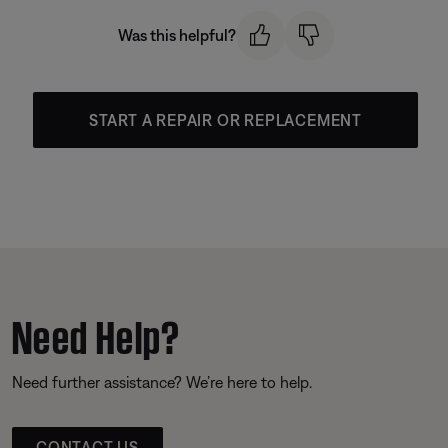
Was this helpful?
START A REPAIR OR REPLACEMENT
Need Help?
Need further assistance? We’re here to help.
CONTACT US