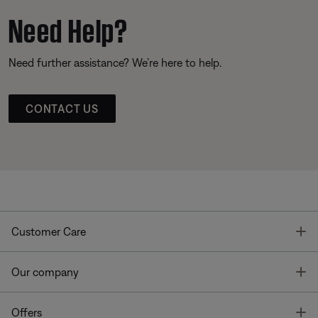
Need Help?
Need further assistance? We’re here to help.
CONTACT US
T
Customer Care
T
Our company
T
Offers