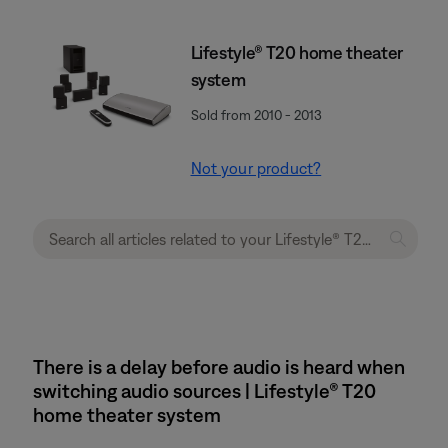
Lifestyle® T20 home theater
system
Sold from 2010 - 2013
Not your product?
There is a delay before audio is heard when
switching audio sources | Lifestyle® T20
home theater system