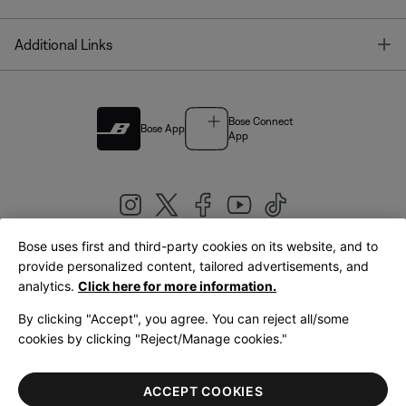
T
Additional Links
Bose Connect
Bose App
App
Bose uses first and third-party cookies on its website, and to
|
provide personalized content, tailored advertisements, and
United Kingdom
English
analytics.
Click here for more information.
By clicking "Accept", you agree. You can reject all/some
cookies by clicking "Reject/Manage cookies."
© Bose Corporation 2026
Legal
Privacy Policy
Accessibility
Cookies Notice
Terms of Sale
ACCEPT COOKIES
Terms of Use