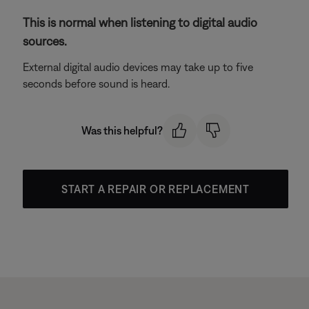
This is normal when listening to digital audio
sources.
External digital audio devices may take up to five
seconds before sound is heard.
Was this helpful?
START A REPAIR OR REPLACEMENT