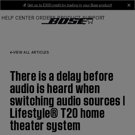
Skip
💰
Get up to £300 credit by trading in your Bose product!
cl
to
HELP CENTER
ORDERS
PRODUCT SUPPORT
Main
VIEW ALL ARTICLES
There is a delay before
audio is heard when
switching audio sources |
Lifestyle® T20 home
theater system