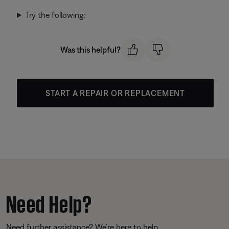
Try the following:
Was this helpful?
START A REPAIR OR REPLACEMENT
Need Help?
Need further assistance? We’re here to help.