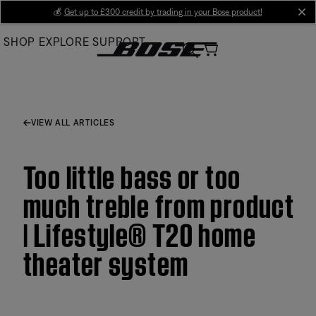
Skip
💰
Get up to £300 credit by trading in your Bose product!
cl
to
SHOP
EXPLORE
SUPPORT
Main
VIEW ALL ARTICLES
Too little bass or too
much treble from product
| Lifestyle® T20 home
theater system