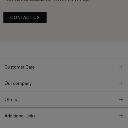
CONTACT US
T
Customer Care
T
Our company
T
Offers
T
Additional Links