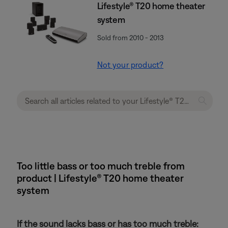
Lifestyle® T20 home theater
system
Sold from 2010 - 2013
Not your product?
Too little bass or too much treble from
product | Lifestyle® T20 home theater
system
If the sound lacks bass or has too much treble: