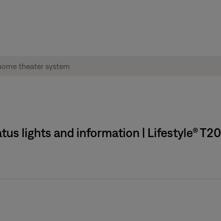
tus lights and information | Lifestyle® T