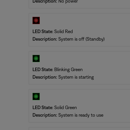
Description:
No power
LED State
: Solid Red
Description:
System is off (Standby)
LED State
: Blinking Green
Description:
System is starting
LED State
: Solid Green
Description:
System is ready to use