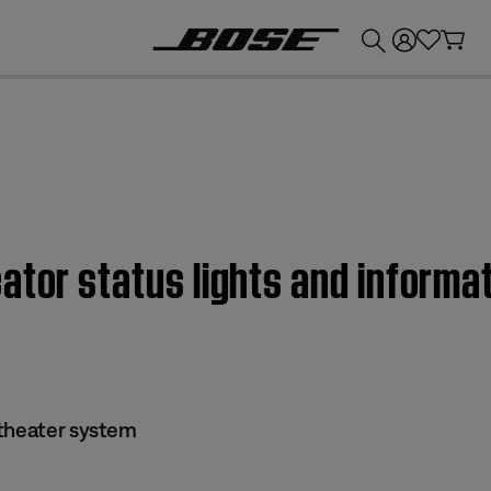
💰
Get up to £300 credit by trading in your Bose product!
ator status lights and informat
 theater system