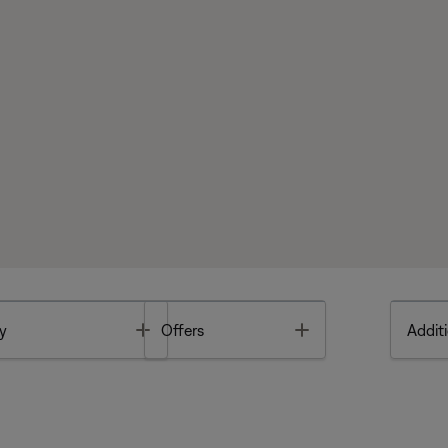
Toggle
Toggle
y
Offers
Additi