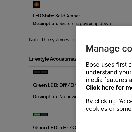
LED State:
Solid Amber
Description:
System is powering down
Note: The system will stay in powering-down mode f
Manage co
Lifestyle Acoustimass Module LED Status Ind
Bose uses first 
understand your 
media features a
Green LED: Off / Orange LED: Off
Click here for m
Description:
No power. The system is disconnecte
By clicking "Acc
cookies or some 
Green LED: 5 Hz / Orange LED: Off