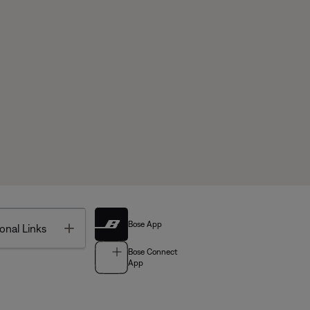
Bose App
Toggle
onal Links
Bose Connect
App