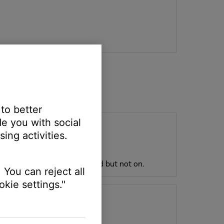
 to better
e you with social
ing activities.
plugged in and fully connected but not on.
 You can reject all
kie settings."