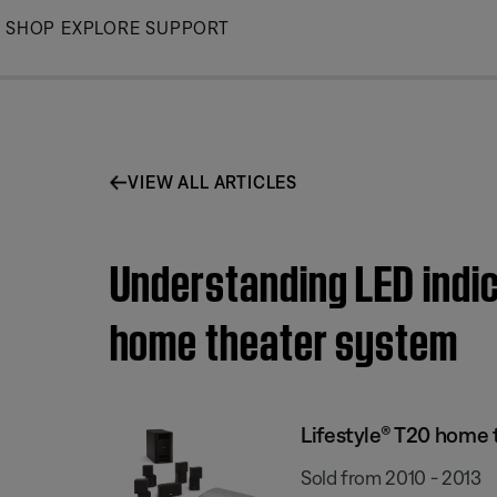
Skip
SHOP
EXPLORE
SUPPORT
to
Main
VIEW ALL ARTICLES
Understanding LED indic
home theater system
Lifestyle® T20 home
Sold from 2010 - 2013