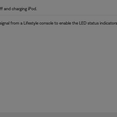
 and charging iPod.
gnal from a Lifestyle console to enable the LED status indicators