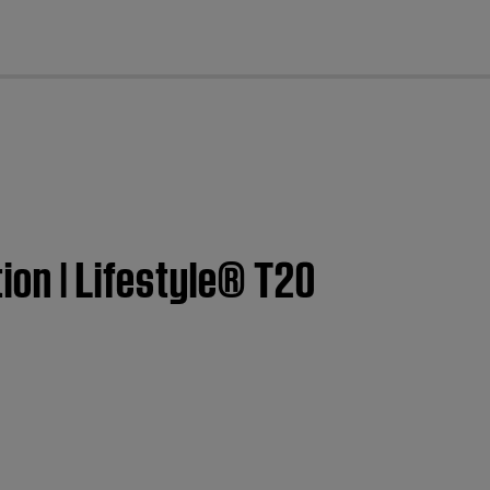
cl
ion | Lifestyle® T20