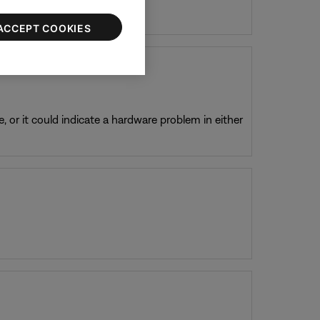
ACCEPT COOKIES
, or it could indicate a hardware problem in either