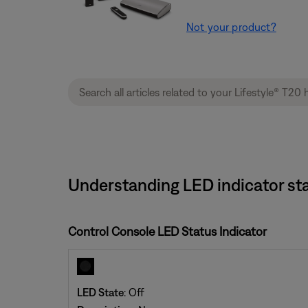
Not your product?
Understanding LED indicator sta
Control Console LED Status Indicator
LED State
: Off