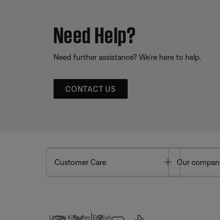
Need Help?
Need further assistance? We’re here to help.
CONTACT US
Toggle
Customer Care
Our compan
|
United Kingdom
English