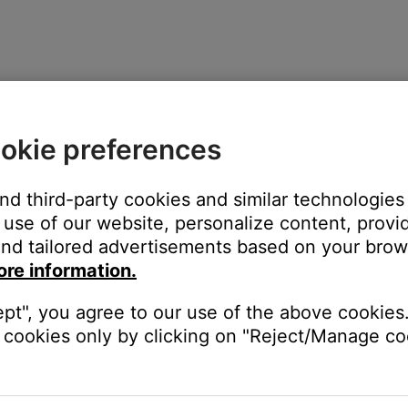
or 12 minutes after being turned off.
okie preferences
icators
and third-party cookies and similar technologies
use of our website, personalize content, provid
nd tailored advertisements based on your brows
ore information.
d from power, the audio cable is disconnected, or the system is 
ept", you agree to our use of the above cookies.
cookies only by clicking on "Reject/Manage coo