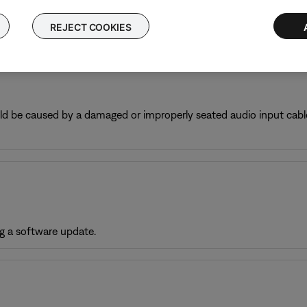
nd is processing digital information.
REJECT COOKIES
ould be caused by a damaged or improperly seated audio input cable
g a software update.