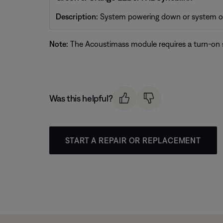
Description:
System powering down or system off
Note:
The Acoustimass module requires a turn-on si
Was this helpful?
START A REPAIR OR REPLACEMENT