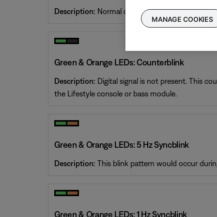
Description:
Normal operation. The system is on a
MANAGE COOKIES
Green & Orange LEDs: Counterblink
Description:
Digital signal is not present. This c
the Lifestyle console or bass module.
Green & Orange LEDs: 5 Hz Syncblink
Description:
This blink pattern would occur durin
Green & Orange LEDs: 1 Hz Syncblink