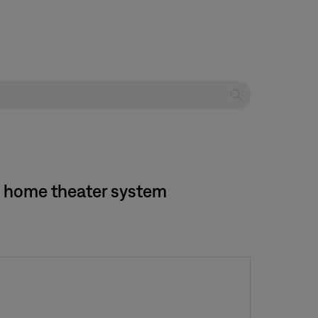
20 home theater system