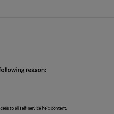
cl
 following reason:
cess to all self-service help content.