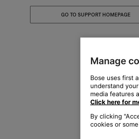
GO TO SUPPORT HOMEPAGE
Manage co
Bose uses first 
understand your 
media features a
Click here for m
By clicking "Acc
cookies or some 