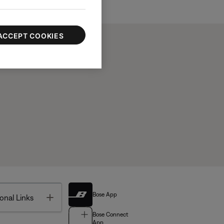
ACCEPT COOKIES
Bose App
Toggle
onal Links
Bose Connect
App