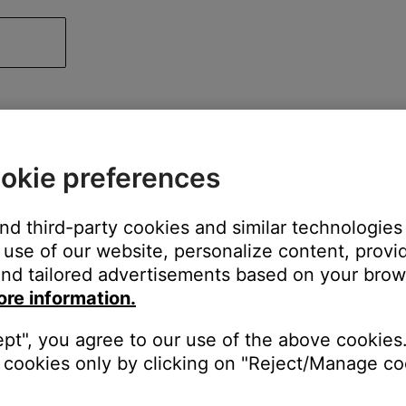
okie preferences
and third-party cookies and similar technologies
use of our website, personalize content, provid
nd tailored advertisements based on your brows
ore information.
ept", you agree to our use of the above cookies.
cookies only by clicking on "Reject/Manage coo