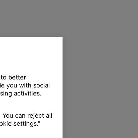
 to better
e you with social
ing activities.
 You can reject all
kie settings."