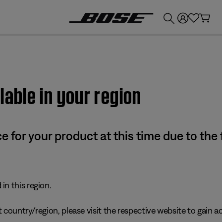
💰
Get up to £300 credit by trading in your Bose product!
lable in your region
e for your product at this time due to the
in this region.
 country/region, please visit the respective website to gain ac