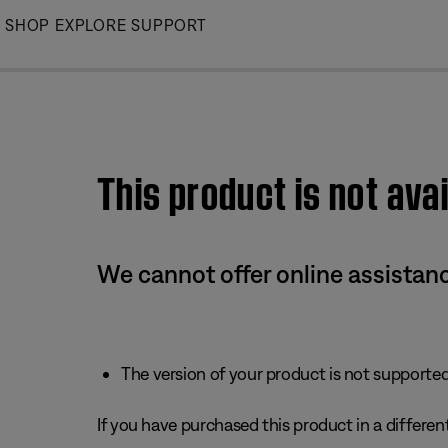
Skip
SHOP
EXPLORE
SUPPORT
to
Main
This product is not avai
We cannot offer online assistanc
The version of your product is not supported 
If you have purchased this product in a different