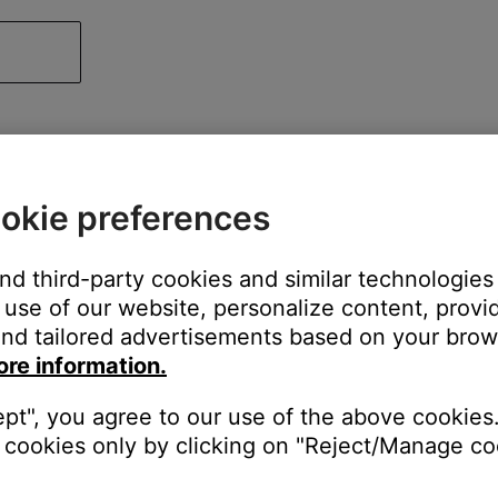
okie preferences
and third-party cookies and similar technologies
use of our website, personalize content, provid
nd tailored advertisements based on your brows
ore information.
ept", you agree to our use of the above cookies.
cookies only by clicking on "Reject/Manage coo