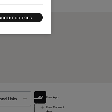
ACCEPT COOKIES
Bose App
Toggle
onal Links
Bose Connect
App