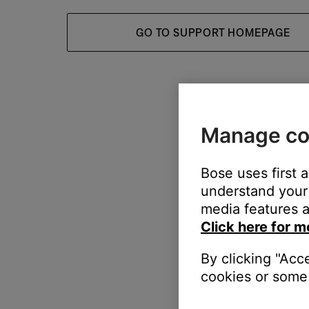
GO TO SUPPORT HOMEPAGE
Manage co
Bose uses first 
understand your 
media features a
Click here for m
By clicking "Acc
cookies or some 