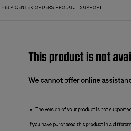
Skip
HELP CENTER
ORDERS
PRODUCT SUPPORT
to
Main
This product is not avai
We cannot offer online assistanc
The version of your product is not supported 
If you have purchased this product in a different