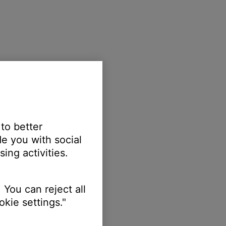
 to better
e you with social
ing activities.
 You can reject all
kie settings."