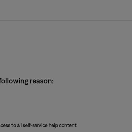
cl
 following reason:
cess to all self-service help content.