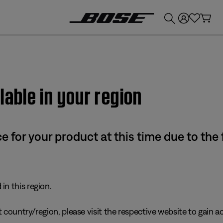
💰
Get up to £300 credit by trading in your Bose product!
lable in your region
e for your product at this time due to the
in this region.
 country/region, please visit the respective website to gain ac