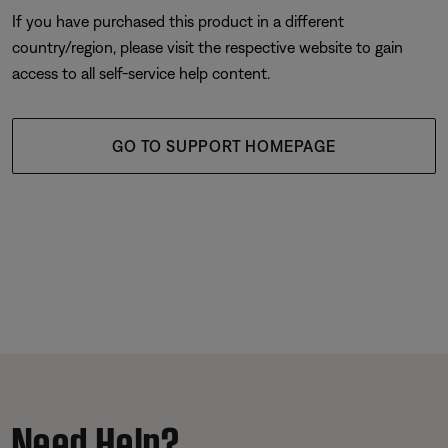
If you have purchased this product in a different
country/region, please visit the respective website to gain
access to all self-service help content.
GO TO SUPPORT HOMEPAGE
Need Help?