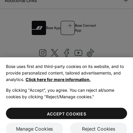
T
Additional Links
Bose Connect
Bose App
App
Bose uses first and third-party cookies on its website, and to
|
provide personalized content, tailored advertisements, and
United Kingdom
English
analytics.
Click here for more information.
By clicking "Accept", you agree. You can reject all/some
cookies by clicking "Reject/Manage cookies."
© Bose Corporation 2026
Legal
Privacy Policy
Accessibility
Cookies Notice
Terms of Sale
ACCEPT COOKIES
Terms of Use
Manage Cookies
Reject Cookies