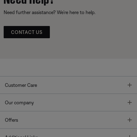
Need further assistance? We’re here to help.
CONTACT US
T
Customer Care
T
Our company
T
Offers