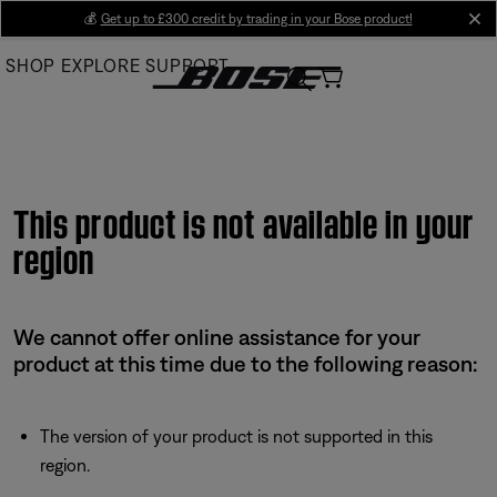
Skip
💰
Get up to £300 credit by trading in your Bose product!
cl
to
SHOP
EXPLORE
SUPPORT
Main
This product is not available in your
region
We cannot offer online assistance for your
product at this time due to the following reason:
The version of your product is not supported in this
region.