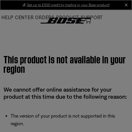
Skip
💰
Get up to £300 credit by trading in your Bose product!
cl
to
HELP CENTER
ORDERS
PRODUCT SUPPORT
Main
This product is not available in your
region
We cannot offer online assistance for your
product at this time due to the following reason:
The version of your product is not supported in this
region.