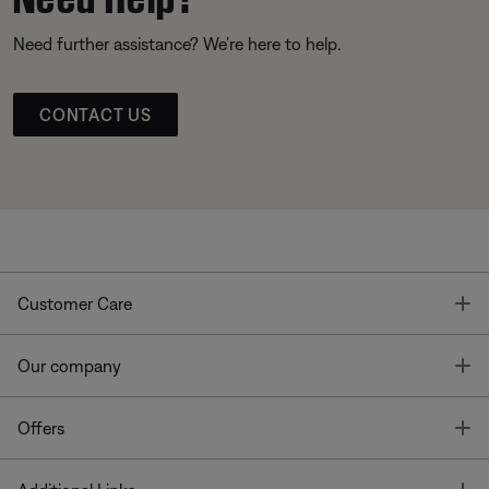
Need further assistance? We’re here to help.
CONTACT US
T
Customer Care
T
Our company
T
Offers