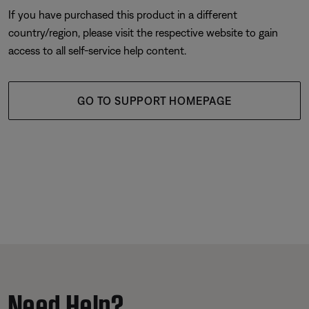
If you have purchased this product in a different
country/region, please visit the respective website to gain
access to all self-service help content.
GO TO SUPPORT HOMEPAGE
Need Help?