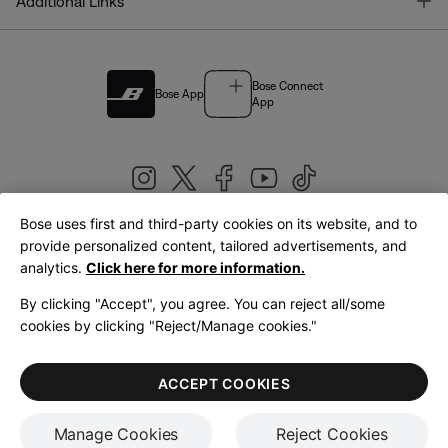
T
Additional Links
Bose Connect
Bose App
App
Bose uses first and third-party cookies on its website, and to
|
provide personalized content, tailored advertisements, and
United Kingdom
English
analytics.
Click here for more information.
By clicking "Accept", you agree. You can reject all/some
cookies by clicking "Reject/Manage cookies."
© Bose Corporation 2026
Legal
Privacy Policy
Accessibility
Cookies Notice
Terms of Sale
ACCEPT COOKIES
Terms of Use
Manage Cookies
Reject Cookies