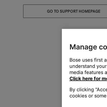
GO TO SUPPORT HOMEPAGE
Manage co
Bose uses first 
understand your 
media features a
Click here for m
By clicking "Acc
cookies or some 