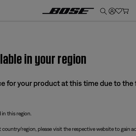
💰
Get up to £300 credit by trading in your Bose product!
lable in your region
e for your product at this time due to the
in this region.
 country/region, please visit the respective website to gain ac