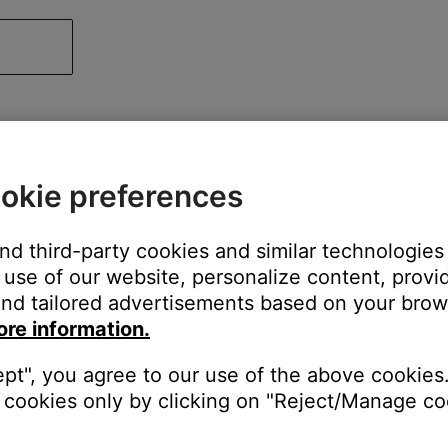
okie preferences
and third-party cookies and similar technologies
use of our website, personalize content, provid
nd tailored advertisements based on your brows
ore information.
ept", you agree to our use of the above cookies.
cookies only by clicking on "Reject/Manage coo