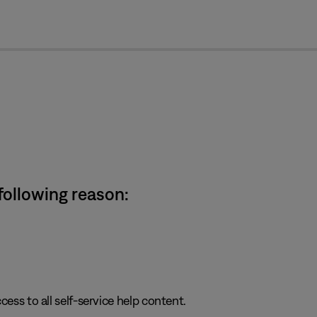
cl
 following reason:
cess to all self-service help content.