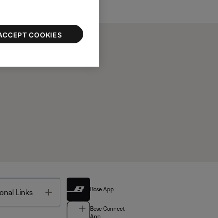
ACCEPT COOKIES
Bose App
Toggle
onal Links
Bose Connect
App