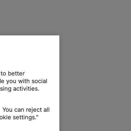
 to better
e you with social
ing activities.
 You can reject all
kie settings."