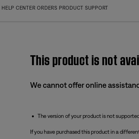
Skip
HELP CENTER
ORDERS
PRODUCT SUPPORT
to
Main
This product is not avai
We cannot offer online assistanc
The version of your product is not supported 
If you have purchased this product in a different