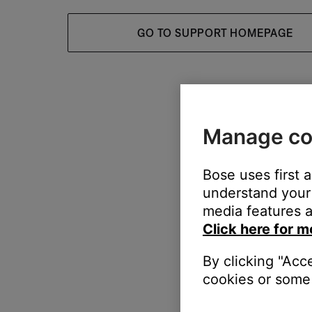
GO TO SUPPORT HOMEPAGE
Manage co
Bose uses first 
understand your 
media features a
Click here for m
By clicking "Acc
cookies or some 