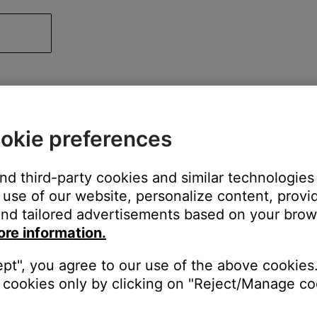
okie preferences
and third-party cookies and similar technologies
use of our website, personalize content, provid
nd tailored advertisements based on your brows
ore information.
ept", you agree to our use of the above cookies.
cookies only by clicking on "Reject/Manage coo