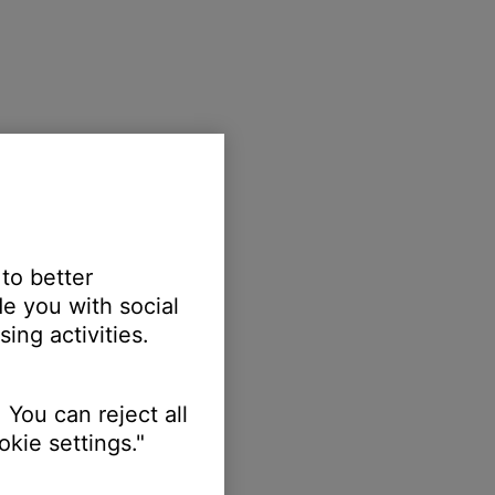
 to better
e you with social
ing activities.
 You can reject all
kie settings."