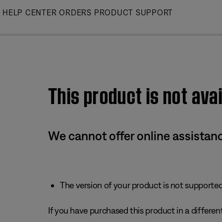
Skip
HELP CENTER
ORDERS
PRODUCT SUPPORT
to
Main
This product is not avai
We cannot offer online assistanc
The version of your product is not supported 
If you have purchased this product in a different