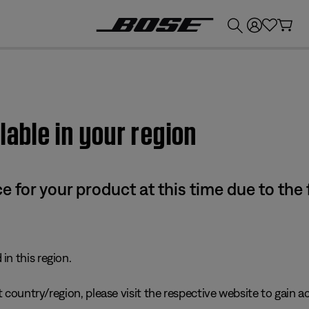
💰
Get up to £300 credit by trading in your Bose product!
lable in your region
e for your product at this time due to the
in this region.
 country/region, please visit the respective website to gain ac