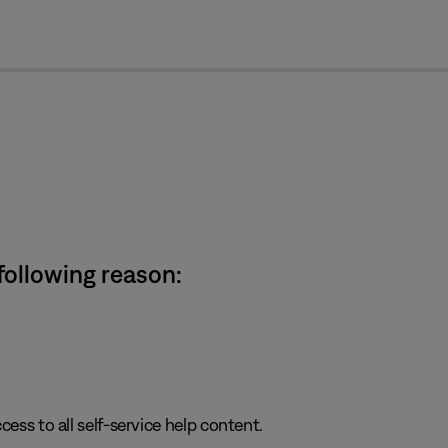
cl
 following reason:
cess to all self-service help content.