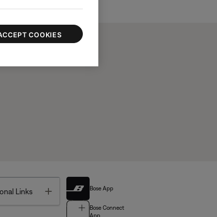
ACCEPT COOKIES
Bose App
Toggle
onal Links
Bose Connect
App