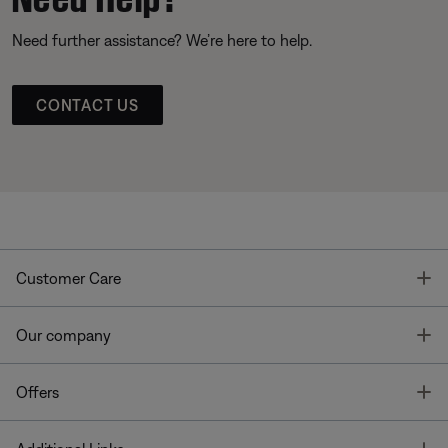
Need further assistance? We’re here to help.
CONTACT US
T
Customer Care
T
Our company
T
Offers