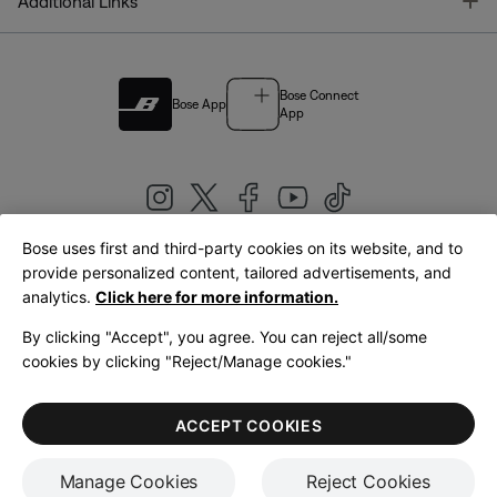
T
Additional Links
Bose Connect
Bose App
App
Bose uses first and third-party cookies on its website, and to
|
provide personalized content, tailored advertisements, and
United Kingdom
English
analytics.
Click here for more information.
By clicking "Accept", you agree. You can reject all/some
cookies by clicking "Reject/Manage cookies."
© Bose Corporation 2026
Legal
Privacy Policy
Accessibility
Cookies Notice
Terms of Sale
ACCEPT COOKIES
Terms of Use
Manage Cookies
Reject Cookies