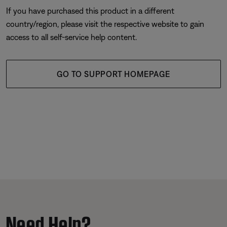
If you have purchased this product in a different
country/region, please visit the respective website to gain
access to all self-service help content.
GO TO SUPPORT HOMEPAGE
Need Help?