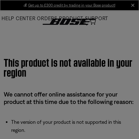
Skip
💰
Get up to £300 credit by trading in your Bose product!
cl
to
HELP CENTER
ORDERS
PRODUCT SUPPORT
Main
This product is not available in your
region
We cannot offer online assistance for your
product at this time due to the following reason:
The version of your product is not supported in this
region.