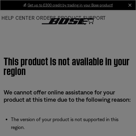
Skip
💰
Get up to £300 credit by trading in your Bose product!
cl
to
HELP CENTER
ORDERS
PRODUCT SUPPORT
Main
This product is not available in your
region
We cannot offer online assistance for your
product at this time due to the following reason:
The version of your product is not supported in this
region.