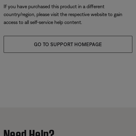
If you have purchased this product in a different
country/region, please visit the respective website to gain
access to all self-service help content.
GO TO SUPPORT HOMEPAGE
Need Help?