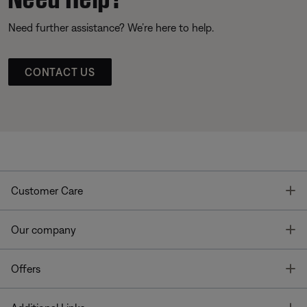
Need further assistance? We’re here to help.
CONTACT US
T
Customer Care
T
Our company
T
Offers