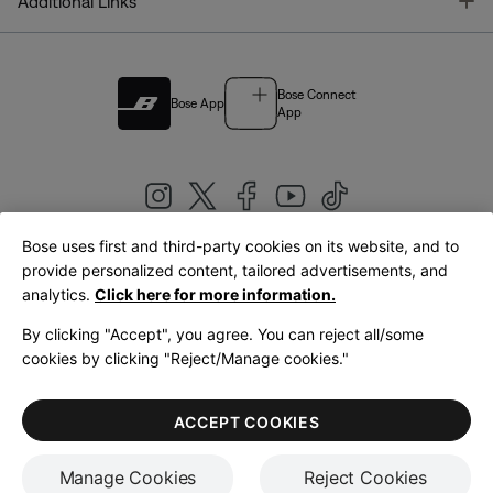
T
Additional Links
Bose Connect
Bose App
App
Bose uses first and third-party cookies on its website, and to
|
provide personalized content, tailored advertisements, and
United Kingdom
English
analytics.
Click here for more information.
By clicking "Accept", you agree. You can reject all/some
cookies by clicking "Reject/Manage cookies."
© Bose Corporation 2026
Legal
Privacy Policy
Accessibility
Cookies Notice
Terms of Sale
ACCEPT COOKIES
Terms of Use
Manage Cookies
Reject Cookies