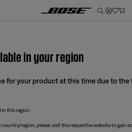
💰
Get up to £300 credit by trading in your Bose product!
lable in your region
e for your product at this time due to the
in this region.
 country/region, please visit the respective website to gain ac