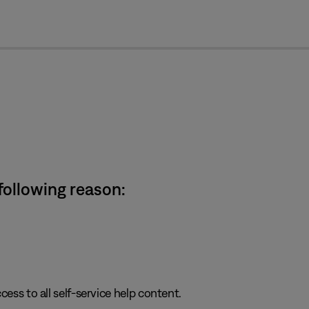
cl
 following reason:
cess to all self-service help content.