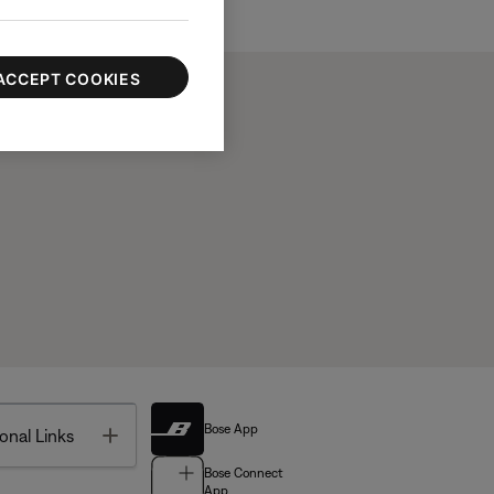
ACCEPT COOKIES
Bose App
Toggle
onal Links
Bose Connect
App