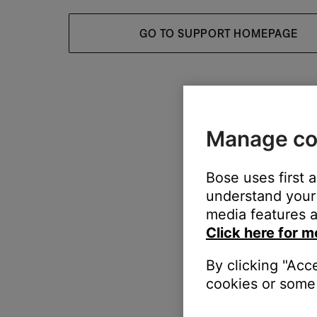
GO TO SUPPORT HOMEPAGE
Manage co
Bose uses first 
understand your 
media features a
Click here for m
By clicking "Acc
cookies or some 