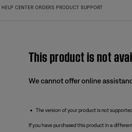
Skip
HELP CENTER
ORDERS
PRODUCT SUPPORT
to
Main
This product is not avai
We cannot offer online assistanc
The version of your product is not supported 
If you have purchased this product in a different