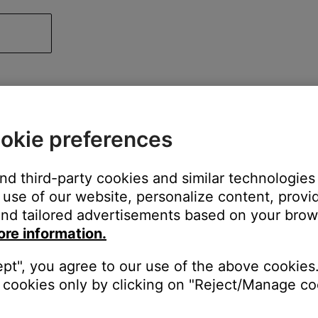
okie preferences
and third-party cookies and similar technologies
use of our website, personalize content, provid
nd tailored advertisements based on your brows
ore information.
ept", you agree to our use of the above cookies.
cookies only by clicking on "Reject/Manage coo