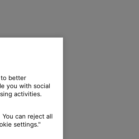
 to better
e you with social
ing activities.
 You can reject all
kie settings."