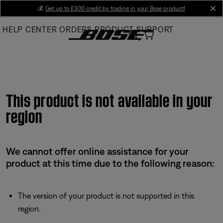
Skip
💰
Get up to £300 credit by trading in your Bose product!
cl
to
HELP CENTER
ORDERS
PRODUCT SUPPORT
Main
This product is not available in your
region
We cannot offer online assistance for your
product at this time due to the following reason:
The version of your product is not supported in this
region.