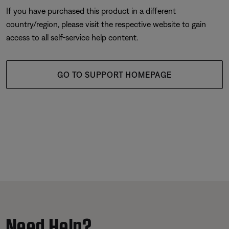
If you have purchased this product in a different
country/region, please visit the respective website to gain
access to all self-service help content.
GO TO SUPPORT HOMEPAGE
Need Help?