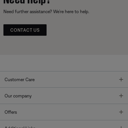
Need further assistance? We’re here to help.
CONTACT US
T
Customer Care
T
Our company
T
Offers