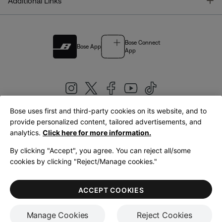
T
Additional Links
Bose Connect
Bose App
App
Bose uses first and third-party cookies on its website, and to
|
provide personalized content, tailored advertisements, and
United Kingdom
English
analytics.
Click here for more information.
By clicking "Accept", you agree. You can reject all/some
cookies by clicking "Reject/Manage cookies."
© Bose Corporation 2026
Legal
Privacy Policy
Accessibility
Cookies Notice
Terms of Sale
ACCEPT COOKIES
Terms of Use
Manage Cookies
Reject Cookies