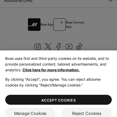
T
Additional Links
Bose Connect
Bose App
App
Bose uses first and third-party cookies on its website, and to
|
provide personalized content, tailored advertisements, and
United Kingdom
English
analytics.
Click here for more information.
By clicking "Accept", you agree. You can reject all/some
cookies by clicking "Reject/Manage cookies."
© Bose Corporation 2026
Legal
Privacy Policy
Accessibility
Cookies Notice
Terms of Sale
ACCEPT COOKIES
Terms of Use
Manage Cookies
Reject Cookies