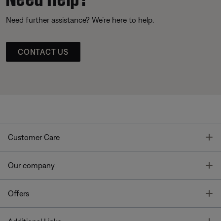
Need further assistance? We’re here to help.
CONTACT US
T
Customer Care
T
Our company
T
Offers