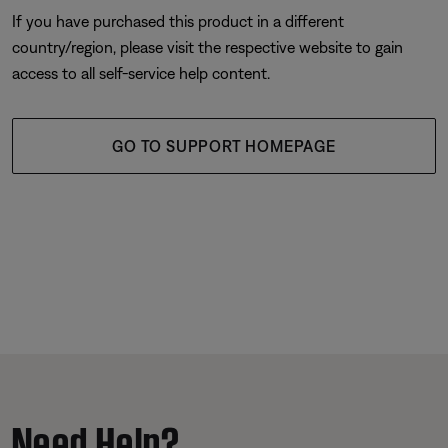
If you have purchased this product in a different
country/region, please visit the respective website to gain
access to all self-service help content.
GO TO SUPPORT HOMEPAGE
Need Help?