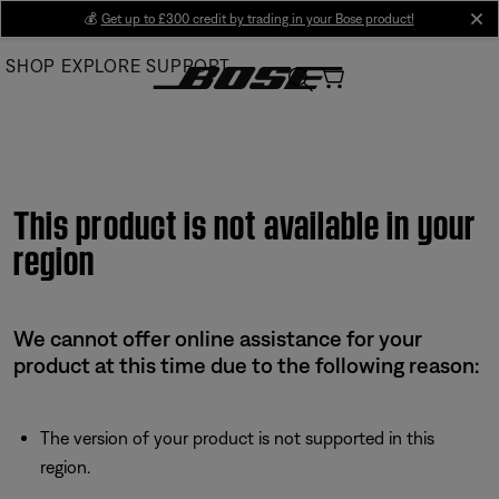
Skip
💰
Get up to £300 credit by trading in your Bose product!
cl
to
SHOP
EXPLORE
SUPPORT
Main
This product is not available in your
region
We cannot offer online assistance for your
product at this time due to the following reason:
The version of your product is not supported in this
region.