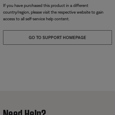
If you have purchased this product in a different
country/region, please visit the respective website to gain
access to all self-service help content.
GO TO SUPPORT HOMEPAGE
Need Help?