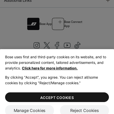
T
Additional Links
Bose Connect
Bose App
App
Bose uses first and third-party cookies on its website, and to
|
provide personalized content, tailored advertisements, and
United Kingdom
English
analytics.
Click here for more information.
By clicking "Accept", you agree. You can reject all/some
cookies by clicking "Reject/Manage cookies."
© Bose Corporation 2026
Legal
Privacy Policy
Accessibility
Cookies Notice
Terms of Sale
ACCEPT COOKIES
Terms of Use
Manage Cookies
Reject Cookies