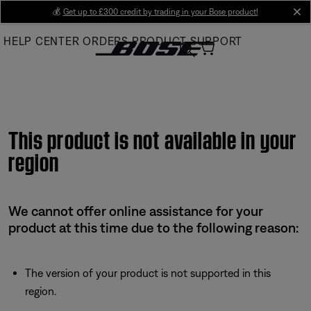
Skip
💰
Get up to £300 credit by trading in your Bose product!
cl
to
HELP CENTER
ORDERS
PRODUCT SUPPORT
Main
This product is not available in your
region
We cannot offer online assistance for your
product at this time due to the following reason:
The version of your product is not supported in this
region.