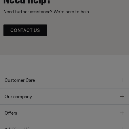
Need further assistance? We’re here to help.
CONTACT US
T
Customer Care
T
Our company
T
Offers