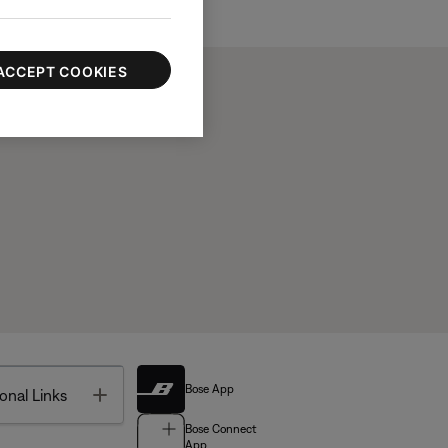
ACCEPT COOKIES
Bose App
Toggle
onal Links
Bose Connect
App