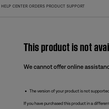
Skip
HELP CENTER
ORDERS
PRODUCT SUPPORT
to
Main
This product is not avai
We cannot offer online assistanc
The version of your product is not supported 
If you have purchased this product in a different