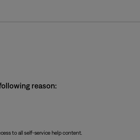
cl
 following reason:
cess to all self-service help content.