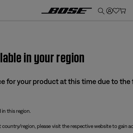
💰
Get up to £300 credit by trading in your Bose product!
lable in your region
e for your product at this time due to the
in this region.
 country/region, please visit the respective website to gain ac