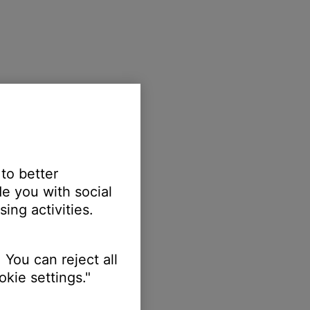
 to better
e you with social
ing activities.
 You can reject all
kie settings."