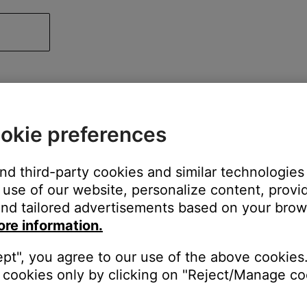
okie preferences
and third-party cookies and similar technologies
use of our website, personalize content, provid
nd tailored advertisements based on your brows
ore information.
ept", you agree to our use of the above cookies.
cookies only by clicking on "Reject/Manage coo