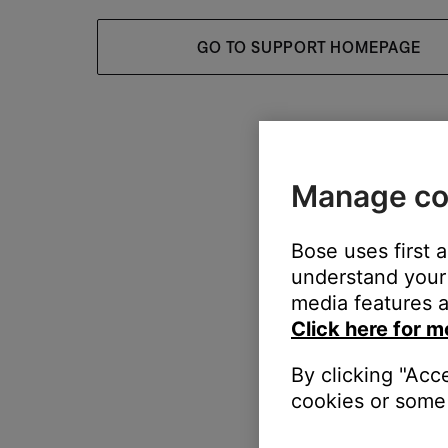
GO TO SUPPORT HOMEPAGE
Manage co
Bose uses first 
understand your 
media features a
Click here for m
By clicking "Acc
cookies or some 