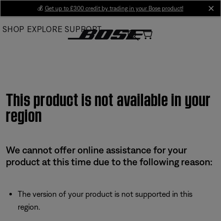
Skip
💰
Get up to £300 credit by trading in your Bose product!
cl
to
SHOP
EXPLORE
SUPPORT
Main
This product is not available in your
region
We cannot offer online assistance for your
product at this time due to the following reason:
The version of your product is not supported in this
region.