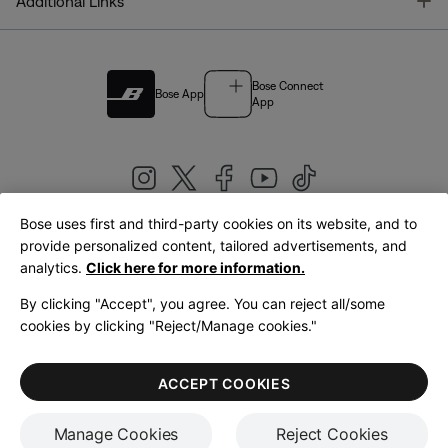
T
Additional Links
Bose Connect
Bose App
App
Bose uses first and third-party cookies on its website, and to
|
provide personalized content, tailored advertisements, and
United Kingdom
English
analytics.
Click here for more information.
By clicking "Accept", you agree. You can reject all/some
cookies by clicking "Reject/Manage cookies."
© Bose Corporation 2026
Legal
Privacy Policy
Accessibility
Cookies Notice
Terms of Sale
ACCEPT COOKIES
Terms of Use
Manage Cookies
Reject Cookies