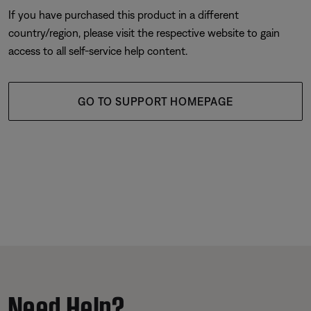
If you have purchased this product in a different
country/region, please visit the respective website to gain
access to all self-service help content.
GO TO SUPPORT HOMEPAGE
Need Help?