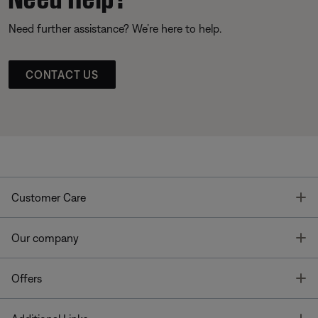
Need further assistance? We’re here to help.
CONTACT US
T
Customer Care
T
Our company
T
Offers