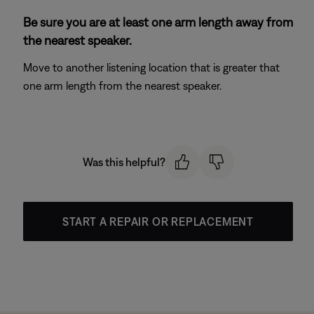
Be sure you are at least one arm length away from
the nearest speaker.
Move to another listening location that is greater that
one arm length from the nearest speaker.
Was this helpful?
START A REPAIR OR REPLACEMENT