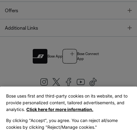
T
Offers
T
Additional Links
Bose Connect
Bose App
App
Bose uses first and third-party cookies on its website, and to
|
provide personalized content, tailored advertisements, and
United Kingdom
English
analytics.
Click here for more information.
By clicking "Accept", you agree. You can reject all/some
cookies by clicking "Reject/Manage cookies."
© Bose Corporation 2026