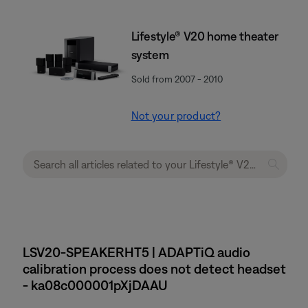
Lifestyle® V20 home theater
system
Sold from 2007 - 2010
Not your product?
LSV20-SPEAKERHT5 | ADAPTiQ audio
calibration process does not detect headset
- ka08c000001pXjDAAU