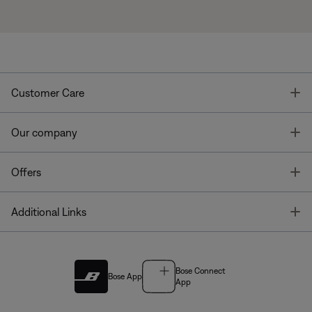
T
Customer Care
T
Our company
T
Offers
T
Additional Links
Bose Connect
Bose App
App