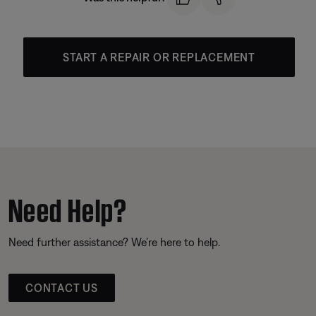
START A REPAIR OR REPLACEMENT
Need Help?
Need further assistance? We’re here to help.
CONTACT US