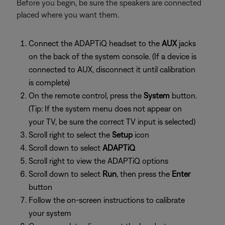
Before you begin, be sure the speakers are connected
placed where you want them.
Connect the ADAPTiQ headset to the
AUX
jacks
on the back of the system console. (If a device is
connected to AUX, disconnect it until calibration
is complete)
On the remote control, press the
System
button.
(Tip: If the system menu does not appear on
your TV, be sure the correct TV input is selected)
Scroll right to select the
Setup
icon
Scroll down to select
ADAPTiQ
Scroll right to view the ADAPTiQ options
Scroll down to select
Run
, then press the
Enter
button
Follow the on-screen instructions to calibrate
your system