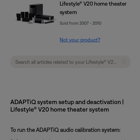
Lifestyle® V20 home theater
system
Sold from 2007 - 2010
Not your product?
ADAPTiQ system setup and deactivation |
Lifestyle® V20 home theater system
To run the ADAPTiQ audio calibration system: