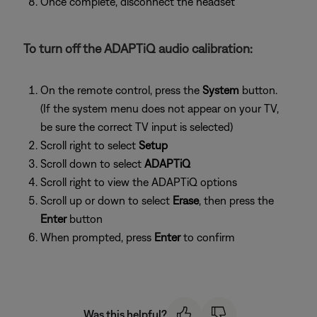
Once complete, disconnect the headset
To turn off the ADAPTiQ audio calibration:
On the remote control, press the
System
button.
(If the system menu does not appear on your TV,
be sure the correct TV input is selected)
Scroll right to select
Setup
Scroll down to select
ADAPTiQ
Scroll right to view the ADAPTiQ options
Scroll up or down to select
Erase
, then press the
Enter
button
When prompted, press
Enter
to confirm
Was this helpful?