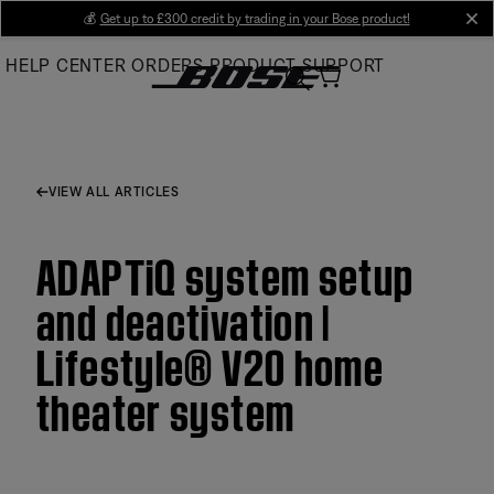
Skip
💰
Get up to £300 credit by trading in your Bose product!
cl
to
HELP CENTER
ORDERS
PRODUCT SUPPORT
Main
VIEW ALL ARTICLES
ADAPTiQ system setup
and deactivation |
Lifestyle® V20 home
theater system