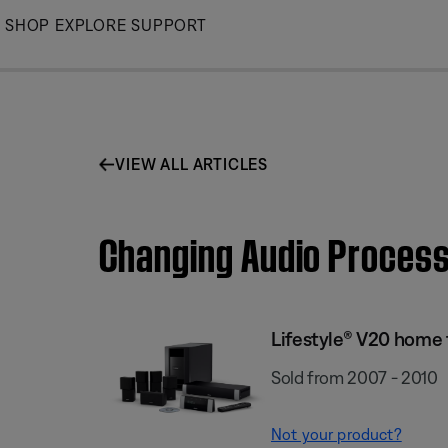
Skip
SHOP
EXPLORE
SUPPORT
to
Main
VIEW ALL ARTICLES
Changing Audio Process
Lifestyle® V20 home
Sold from 2007 - 2010
Not your product?