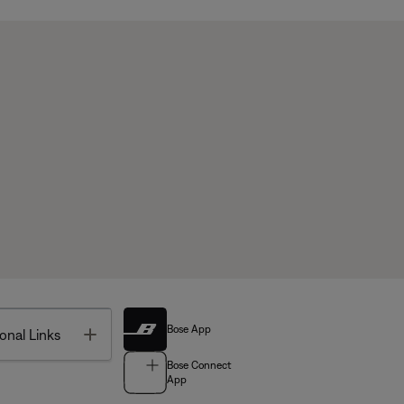
Bose App
Toggle
onal Links
Bose Connect
App