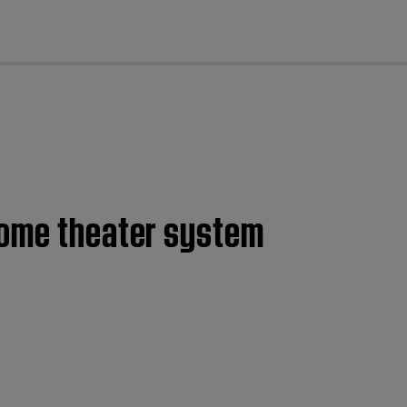
cl
home theater system