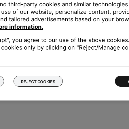
and third-party cookies and similar technologies
User Adjustable
use of our website, personalize content, provid
cessing
nd tailored advertisements based on your brows
ngs to the Settings menu, which you can access by pressing the
Se
ore information.
ept", you agree to our use of the above cookies.
cookies only by clicking on "Reject/Manage coo
REJECT COOKIES