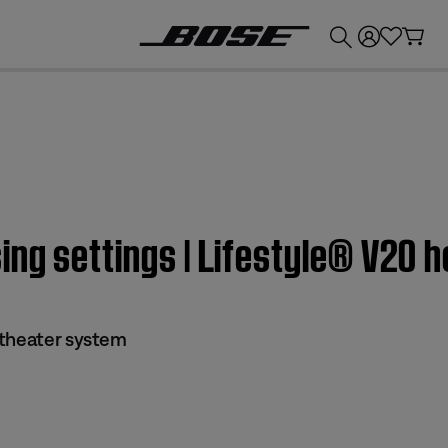
💰
Get up to £300 credit by trading in your Bose product!
ing settings | Lifestyle® V20 
 theater system