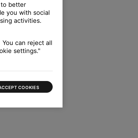
 to better
e you with social
ing activities.
ttings
button on the remote
 You can reject all
kie settings."
ACCEPT COOKIES