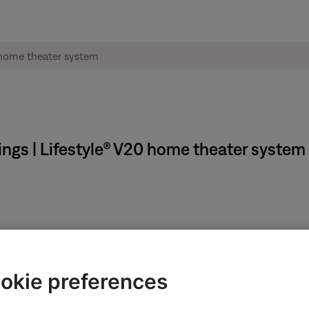
ngs | Lifestyle® V20 home theater system
okie preferences