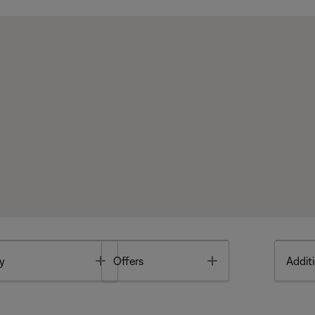
Toggle
Toggle
y
Offers
Additi