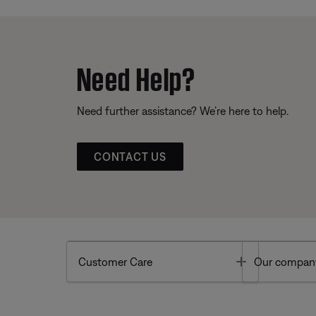
Need Help?
Need further assistance? We’re here to help.
CONTACT US
Toggle
Customer Care
Our compan