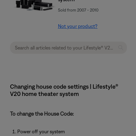
Sold from 2007 - 2010
Not your product?
Changing house code settings | Lifestyle®
V20 home theater system
To change the House Code:
Power off your system