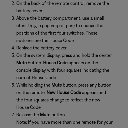
On the back of the remote control, remove the
battery cover
Above the battery compartment, use a small
utensil (e.g. a paperclip or pen) to change the
positions of the first four switches. These
switches are the House Code
Replace the battery cover
On the system display, press and hold the center
Mute
button.
House Code
appears on the
console display with four squares indicating the
current House Code
While holding the
Mute
button, press any button
on the remote.
New House Code
appears and
the four squares change to reflect the new
House Code
Release the
Mute
button
Note: If you have more than one remote for your