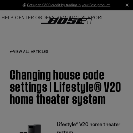
Skip
💰
Get up to £300 credit by trading in your Bose product!
cl
to
HELP CENTER
ORDERS
PRODUCT SUPPORT
Main
VIEW ALL ARTICLES
Changing house code
settings | Lifestyle® V20
home theater system
Lifestyle® V20 home theater
system