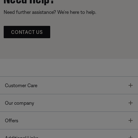
Need further assistance? We’re here to help.
CONTACT US
T
Customer Care
T
Our company
T
Offers
T