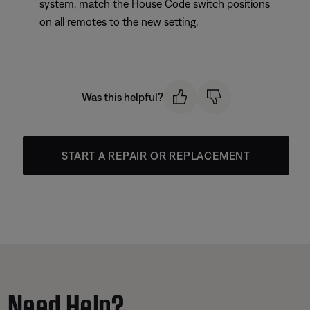
system, match the House Code switch positions
on all remotes to the new setting.
Was this helpful?
START A REPAIR OR REPLACEMENT
Need Help?