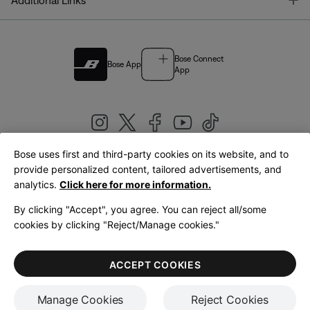
Additional Links
Bose Connect
Bose App
App
Bose uses first and third-party cookies on its website, and to
|
provide personalized content, tailored advertisements, and
United Kingdom
English
analytics.
Click here for more information.
By clicking "Accept", you agree. You can reject all/some
cookies by clicking "Reject/Manage cookies."
© Bose Corporation 2026
Legal
Privacy Policy
Accessibility
Cookies Notice
Terms of Sale
ACCEPT COOKIES
Terms of Use
Manage Cookies
Reject Cookies