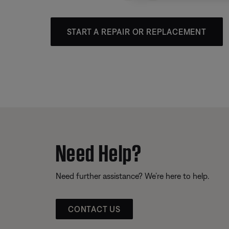
START A REPAIR OR REPLACEMENT
Need Help?
Need further assistance? We’re here to help.
CONTACT US