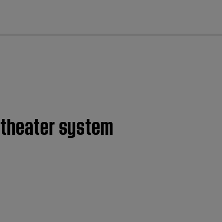
cl
e theater system