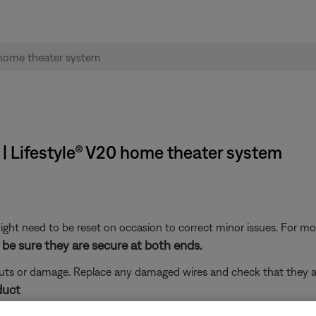
 | Lifestyle® V20 home theater system
ght need to be reset on occasion to correct minor issues. For mo
be sure they are secure at both ends.
 cuts or damage. Replace any damaged wires and check that they a
duct