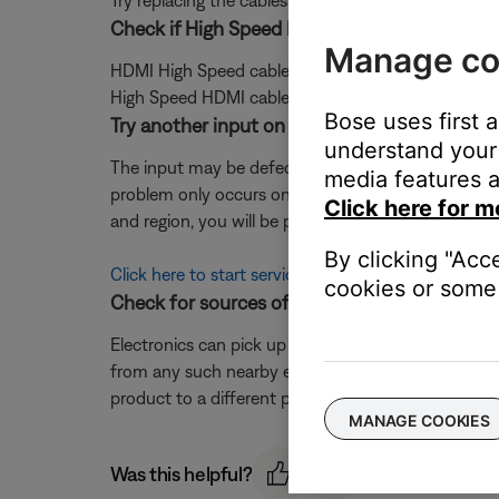
Try replacing the cables that connect your product. I
Check if High Speed HDMI cables are connec
Manage co
HDMI High Speed cables are recommended for best
High Speed HDMI cable.
Bose uses first 
Try another input on the Bose system.
understand your 
The input may be defective; try another input (it is o
media features a
problem only occurs on one input, that input may 
Click here for m
and region, you will be provided a contact number or
By clicking "Acc
Click here to start service
cookies or some 
Check for sources of interference.
Electronics can pick up interference from other el
from any such nearby electronics (i.e. laptop/phone c
product to a different power circuit or farther away
MANAGE COOKIES
Was this helpful?