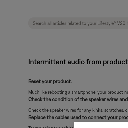
Intermittent audio from product
Reset your product.
Much like rebooting a smartphone, your product mi
Check the condition of the speaker wires and 
Check the speaker wires for any kinks, scratches,
Replace the cables used to connect your pro