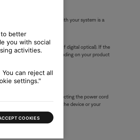
ssue.
 The HDMI cable included with your system is a
 to better
e you with social
tal or digital coax instead of digital optical). If the
ing activities.
to service your product. Depending on your product
 You can reject all
kie settings."
 close proximity. Try disconnecting the power cord
ue is resolved, try connecting the device or your
ACCEPT COOKIES