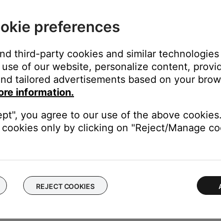
f no issue is heard with new cables, the first set of cables is the i
ting your equipment.
okie preferences
 performance with the TV and devices connected to your system.
and third-party cookies and similar technologies
use of our website, personalize content, provid
k to use a different type of input, for example analog instead of digi
nd tailored advertisements based on your brows
be defective. Follow the link below for more information on how 
ore information.
 the ability to setup service online.
ept", you agree to our use of the above cookies.
cookies only by clicking on "Reject/Manage coo
ectronics connected to the same power circuit or connected within
harger, TV, cable box, seasonal lights, microwave, etc.). If the iss
.
REJECT COOKIES