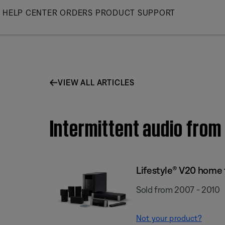
Skip
HELP CENTER
ORDERS
PRODUCT SUPPORT
to
Main
VIEW ALL ARTICLES
Intermittent audio from
Lifestyle® V20 home
Sold from 2007 - 2010
Not your product?