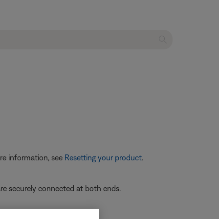
re information, see
Resetting your product
.
re securely connected at both ends.