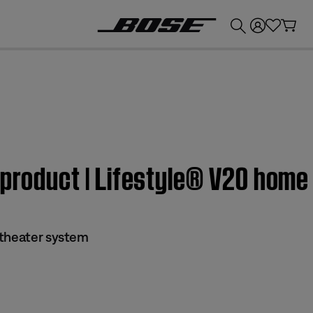
💰
Get up to £300 credit by trading in your Bose product!
 product | Lifestyle® V20 hom
 theater system