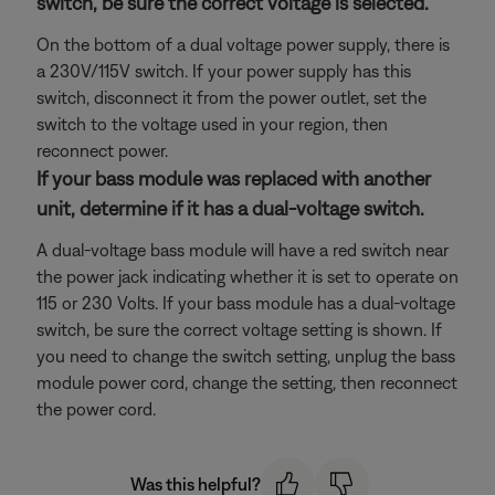
switch, be sure the correct voltage is selected.
On the bottom of a dual voltage power supply, there is
a 230V/115V switch. If your power supply has this
switch, disconnect it from the power outlet, set the
switch to the voltage used in your region, then
reconnect power.
If your bass module was replaced with another
unit, determine if it has a dual-voltage switch.
A dual-voltage bass module will have a red switch near
the power jack indicating whether it is set to operate on
115 or 230 Volts. If your bass module has a dual-voltage
switch, be sure the correct voltage setting is shown. If
you need to change the switch setting, unplug the bass
module power cord, change the setting, then reconnect
the power cord.
Was this helpful?