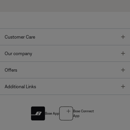
T
Customer Care
T
Our company
T
Offers
T
Additional Links
Bose Connect
Bose App
App