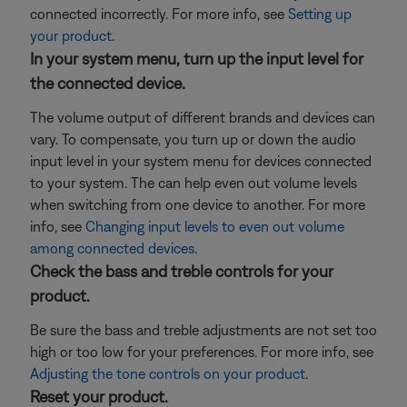
connected incorrectly. For more info, see
Setting up
your product
.
In your system menu, turn up the input level for
the connected device.
The volume output of different brands and devices can
vary. To compensate, you turn up or down the audio
input level in your system menu for devices connected
to your system. The can help even out volume levels
when switching from one device to another. For more
info, see
Changing input levels to even out volume
among connected devices
.
Check the bass and treble controls for your
product.
Be sure the bass and treble adjustments are not set too
high or too low for your preferences. For more info, see
Adjusting the tone controls on your product
.
Reset your product.