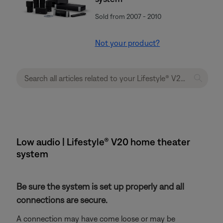
Sold from 2007 - 2010
Not your product?
Low audio | Lifestyle® V20 home theater
system
Be sure the system is set up properly and all
connections are secure.
A connection may have come loose or may be