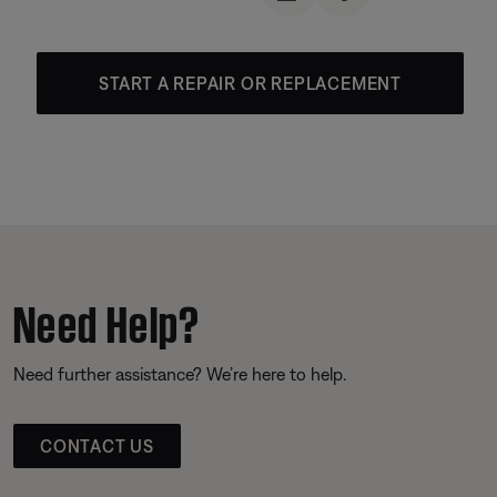
START A REPAIR OR REPLACEMENT
Need Help?
Need further assistance? We’re here to help.
CONTACT US