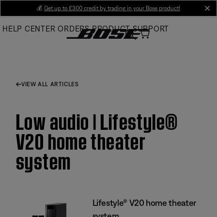
Skip
💰
Get up to £300 credit by trading in your Bose product!
cl
to
HELP CENTER
ORDERS
PRODUCT SUPPORT
Main
VIEW ALL ARTICLES
Low audio | Lifestyle®
V20 home theater
system
Lifestyle® V20 home theater
system