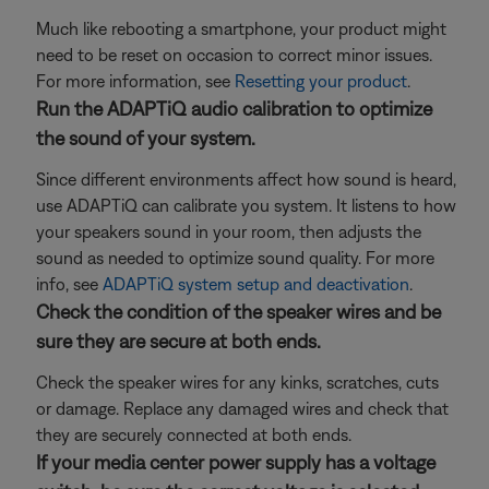
Much like rebooting a smartphone, your product might
need to be reset on occasion to correct minor issues.
For more information, see
Resetting your product
.
Run the ADAPTiQ audio calibration to optimize
the sound of your system.
Since different environments affect how sound is heard,
use ADAPTiQ can calibrate you system. It listens to how
your speakers sound in your room, then adjusts the
sound as needed to optimize sound quality. For more
info, see
ADAPTiQ system setup and deactivation
.
Check the condition of the speaker wires and be
sure they are secure at both ends.
Check the speaker wires for any kinks, scratches, cuts
or damage. Replace any damaged wires and check that
they are securely connected at both ends.
If your media center power supply has a voltage