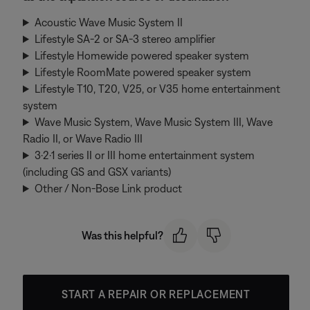
Acoustic Wave Music System II
Lifestyle SA-2 or SA-3 stereo amplifier
Lifestyle Homewide powered speaker system
Lifestyle RoomMate powered speaker system
Lifestyle T10, T20, V25, or V35 home entertainment
system
Wave Music System, Wave Music System III, Wave
Radio II, or Wave Radio III
3·2·1 series II or III home entertainment system
(including GS and GSX variants)
Other / Non-Bose Link product
Was this helpful?
START A REPAIR OR REPLACEMENT