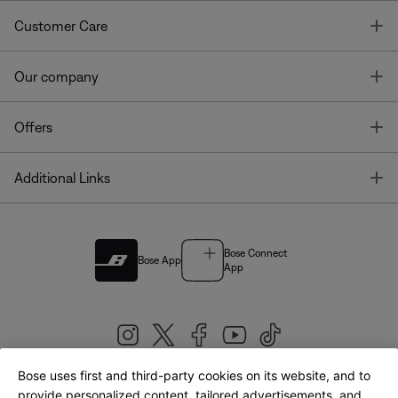
T
Customer Care
T
Our company
T
Offers
T
Additional Links
Bose Connect
Bose App
App
Bose uses first and third-party cookies on its website, and to
|
provide personalized content, tailored advertisements, and
United Kingdom
English