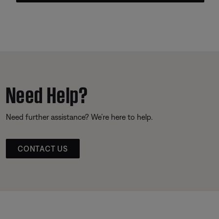
Need Help?
Need further assistance? We’re here to help.
CONTACT US