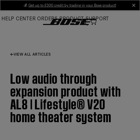
Skip
💰
Get up to £300 credit by trading in your Bose product!
cl
to
HELP CENTER
ORDERS
PRODUCT SUPPORT
Main
VIEW ALL ARTICLES
Low audio through
expansion product with
AL8 | Lifestyle® V20
home theater system