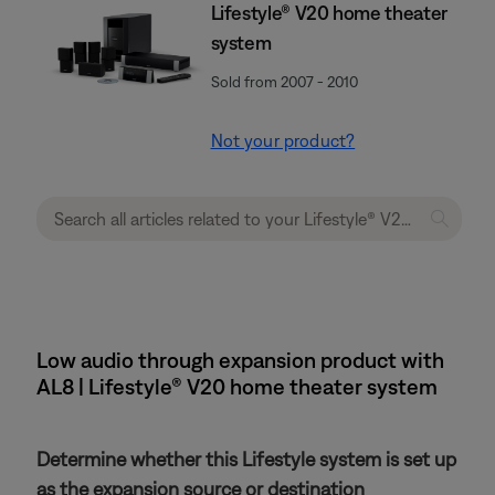
Lifestyle® V20 home theater
system
Sold from 2007 - 2010
Not your product?
Low audio through expansion product with
AL8 | Lifestyle® V20 home theater system
Determine whether this Lifestyle system is set up
as the expansion source or destination