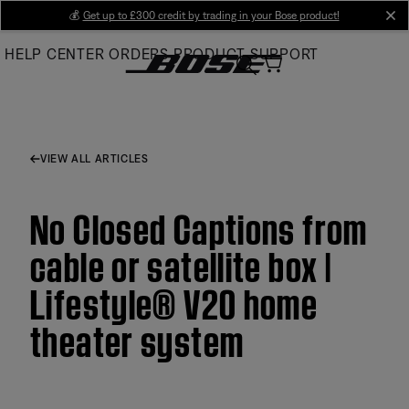
Skip
💰
Get up to £300 credit by trading in your Bose product!
cl
to
HELP CENTER
ORDERS
PRODUCT SUPPORT
Main
VIEW ALL ARTICLES
No Closed Captions from
cable or satellite box |
Lifestyle® V20 home
theater system