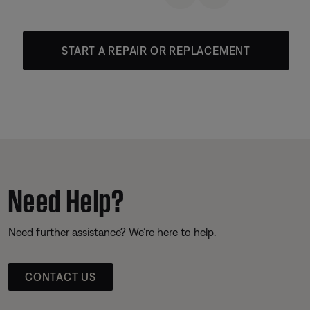
START A REPAIR OR REPLACEMENT
Need Help?
Need further assistance? We’re here to help.
CONTACT US