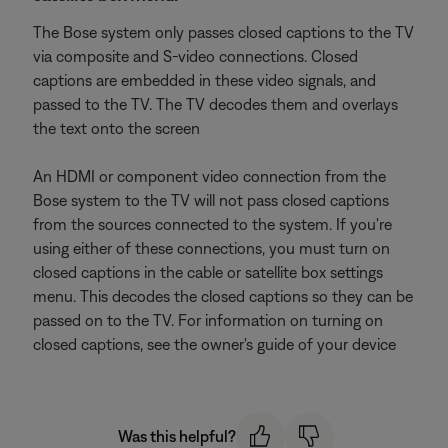
The Bose system only passes closed captions to the TV
via composite and S-video connections. Closed
captions are embedded in these video signals, and
passed to the TV. The TV decodes them and overlays
the text onto the screen
An HDMI or component video connection from the
Bose system to the TV will not pass closed captions
from the sources connected to the system. If you're
using either of these connections, you must turn on
closed captions in the cable or satellite box settings
menu. This decodes the closed captions so they can be
passed on to the TV. For information on turning on
closed captions, see the owner's guide of your device
Was this helpful?