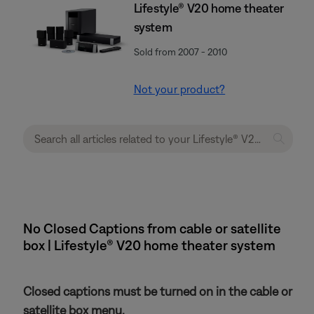
Lifestyle® V20 home theater
system
Sold from 2007 - 2010
Not your product?
No Closed Captions from cable or satellite
box | Lifestyle® V20 home theater system
Closed captions must be turned on in the cable or
satellite box menu.