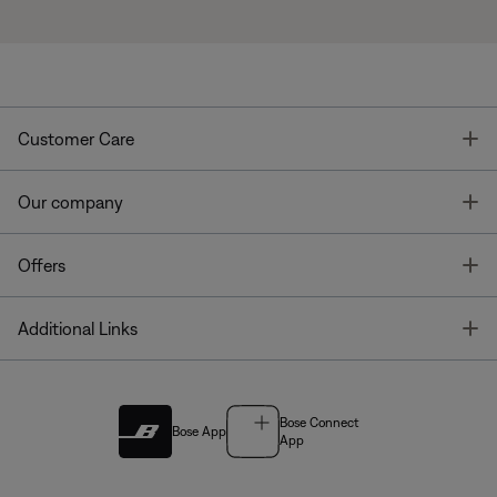
T
Customer Care
T
Our company
T
Offers
T
Additional Links
Bose Connect
Bose App
App