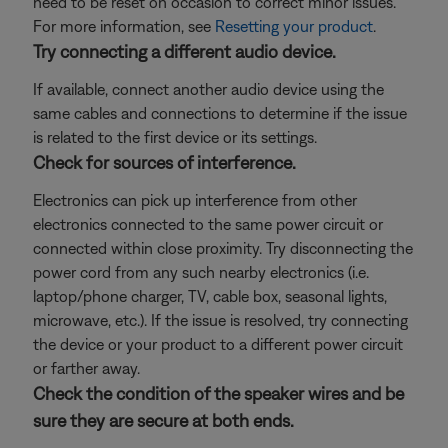
need to be reset on occasion to correct minor issues.
For more information, see
Resetting your product
.
Try connecting a different audio device.
If available, connect another audio device using the
same cables and connections to determine if the issue
is related to the first device or its settings.
Check for sources of interference.
Electronics can pick up interference from other
electronics connected to the same power circuit or
connected within close proximity. Try disconnecting the
power cord from any such nearby electronics (i.e.
laptop/phone charger, TV, cable box, seasonal lights,
microwave, etc.). If the issue is resolved, try connecting
the device or your product to a different power circuit
or farther away.
Check the condition of the speaker wires and be
sure they are secure at both ends.