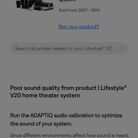
Sold from 2007 - 2010
Not your product?
Poor sound quality from product | Lifestyle®
V20 home theater system
Run the ADAPTiQ audio calibration to optimize
the sound of your system.
Since different environments affect how sound is heard,