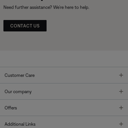
Need further assistance? We’re here to help.
CONTACT US
T
Customer Care
T
Our company
T
Offers
T
Additional Links