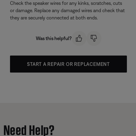
Check the speaker wires for any kinks, scratches, cuts
or damage. Replace any damaged wires and check that
they are securely connected at both ends.
Was this helpful?
START A REPAIR OR REPLACEMENT
Need Help?