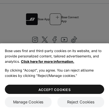
Bose Connect
Bose App
App
Bose uses first and third-party cookies on its website, and to
|
provide personalized content, tailored advertisements, and
United Kingdom
English
analytics.
Click here for more information.
By clicking "Accept", you agree. You can reject all/some
cookies by clicking "Reject/Manage cookies."
© Bose Corporation 2026
Legal
Privacy Policy
Accessibility
Cookies Notice
Terms of Sale
ACCEPT COOKIES
Terms of Use
Manage Cookies
Reject Cookies