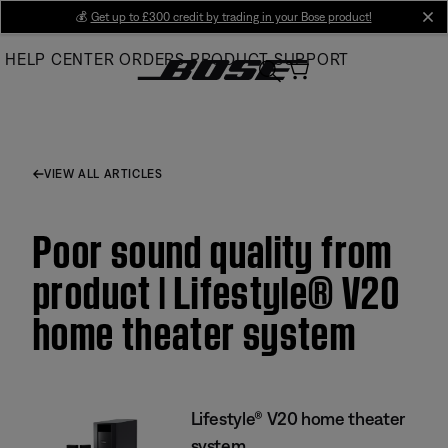
Skip
💰
Get up to £300 credit by trading in your Bose product!
cl
to
HELP CENTER
ORDERS
PRODUCT SUPPORT
Main
VIEW ALL ARTICLES
Poor sound quality from
product | Lifestyle® V20
home theater system
Lifestyle® V20 home theater
system