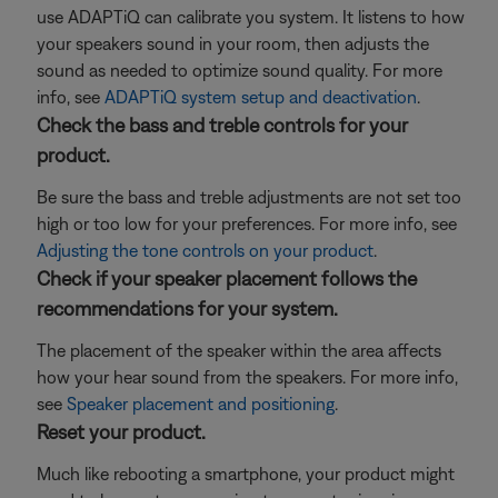
use ADAPTiQ can calibrate you system. It listens to how
your speakers sound in your room, then adjusts the
sound as needed to optimize sound quality. For more
info, see
ADAPTiQ system setup and deactivation
.
Check the bass and treble controls for your
product.
Be sure the bass and treble adjustments are not set too
high or too low for your preferences. For more info, see
Adjusting the tone controls on your product
.
Check if your speaker placement follows the
recommendations for your system.
The placement of the speaker within the area affects
how your hear sound from the speakers. For more info,
see
Speaker placement and positioning
.
Reset your product.
Much like rebooting a smartphone, your product might