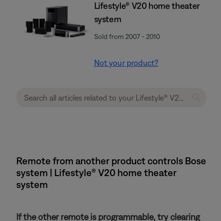
Lifestyle® V20 home theater
system
Sold from 2007 - 2010
Not your product?
Remote from another product controls Bose
system | Lifestyle® V20 home theater
system
If the other remote is programmable, try clearing