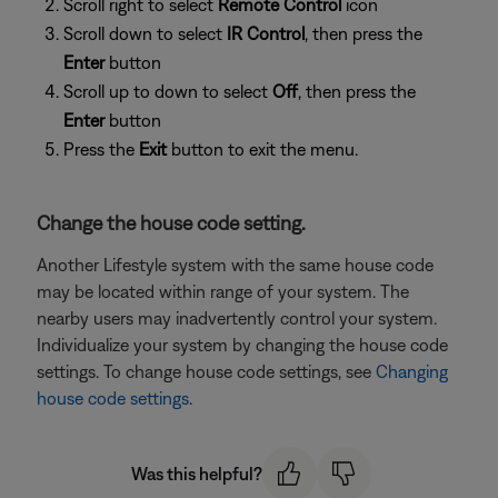
Scroll right to select
Remote Control
icon
Scroll down to select
IR Control
, then press the
Enter
button
Scroll up to down to select
Off
, then press the
Enter
button
Press the
Exit
button to exit the menu.
Change the house code setting.
Another Lifestyle system with the same house code
may be located within range of your system. The
nearby users may inadvertently control your system.
Individualize your system by changing the house code
settings. To change house code settings, see
Changing
house code settings
.
Was this helpful?