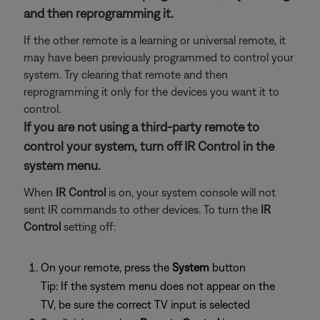
and then reprogramming it.
If the other remote is a learning or universal remote, it
may have been previously programmed to control your
system. Try clearing that remote and then
reprogramming it only for the devices you want it to
control.
If you are not using a third-party remote to
control your system, turn off IR Control in the
system menu.
When
IR Control
is on, your system console will not
sent IR commands to other devices. To turn the
IR
Control
setting off:
On your remote, press the
System
button
Tip: If the system menu does not appear on the
TV, be sure the correct TV input is selected