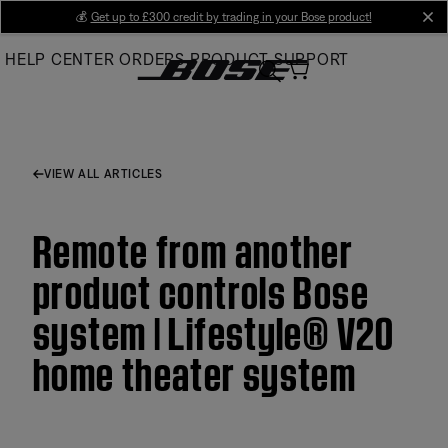
Skip
💰
Get up to £300 credit by trading in your Bose product!
cl
to
HELP CENTER
ORDERS
PRODUCT SUPPORT
Main
VIEW ALL ARTICLES
Remote from another
product controls Bose
system | Lifestyle® V20
home theater system