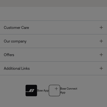
T
Customer Care
T
Our company
T
Offers
T
Additional Links
Bose Connect
Bose App
App