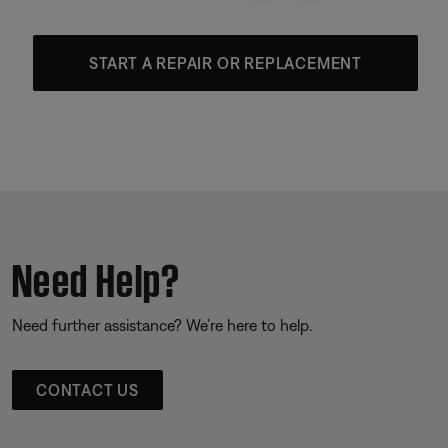
START A REPAIR OR REPLACEMENT
Need Help?
Need further assistance? We’re here to help.
CONTACT US