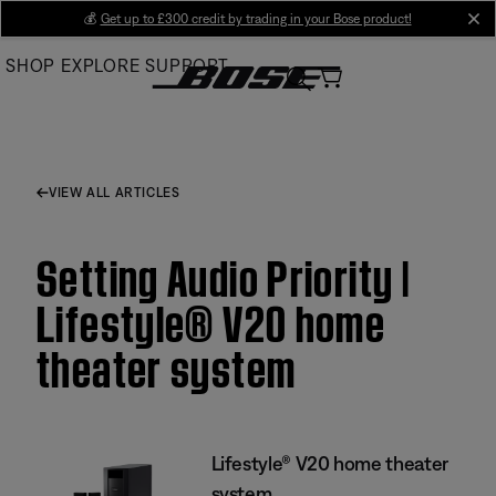
Skip
💰
Get up to £300 credit by trading in your Bose product!
cl
to
SHOP
EXPLORE
SUPPORT
Main
VIEW ALL ARTICLES
Setting Audio Priority |
Lifestyle® V20 home
theater system
Lifestyle® V20 home theater
system