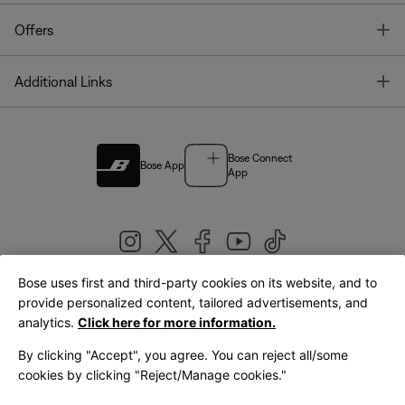
T
Offers
T
Additional Links
Bose Connect
Bose App
App
Bose uses first and third-party cookies on its website, and to
|
provide personalized content, tailored advertisements, and
United Kingdom
English
analytics.
Click here for more information.
By clicking "Accept", you agree. You can reject all/some
cookies by clicking "Reject/Manage cookies."
© Bose Corporation 2026