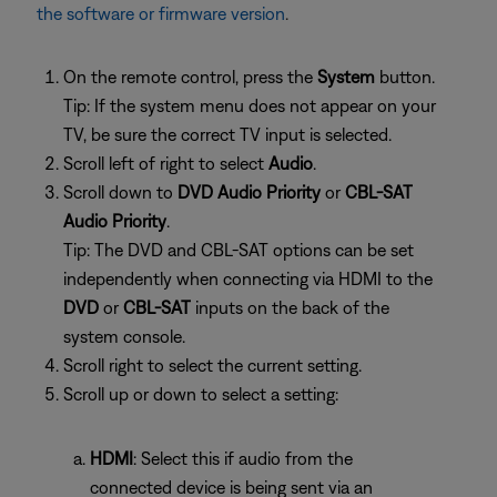
the software or firmware version
.
On the remote control, press the
System
button.
Tip: If the system menu does not appear on your
TV, be sure the correct TV input is selected.
Scroll left of right to select
Audio
.
Scroll down to
DVD Audio Priority
or
CBL-SAT
Audio Priority
.
Tip: The DVD and CBL-SAT options can be set
independently when connecting via HDMI to the
DVD
or
CBL-SAT
inputs on the back of the
system console.
Scroll right to select the current setting.
Scroll up or down to select a setting:
HDMI
: Select this if audio from the
connected device is being sent via an