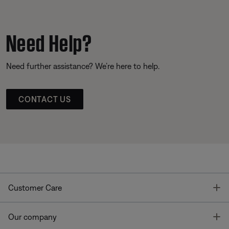
Need Help?
Need further assistance? We’re here to help.
CONTACT US
T
Customer Care
T
Our company