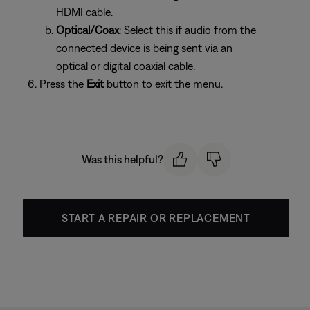
HDMI cable.
Optical/Coax
: Select this if audio from the
connected device is being sent via an
optical or digital coaxial cable.
Press the
Exit
button to exit the menu.
Was this helpful?
START A REPAIR OR REPLACEMENT