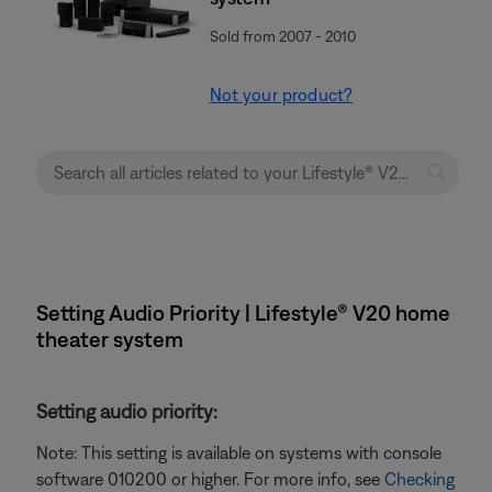
Sold from 2007 - 2010
Not your product?
Setting Audio Priority | Lifestyle® V20 home
theater system
Setting audio priority:
Note: This setting is available on systems with console
software 010200 or higher. For more info, see
Checking