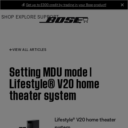
Skip
💰
Get up to £300 credit by trading in your Bose product!
cl
to
SHOP
EXPLORE
SUPPORT
Main
VIEW ALL ARTICLES
Setting MDU mode |
Lifestyle® V20 home
theater system
Lifestyle® V20 home theater
system