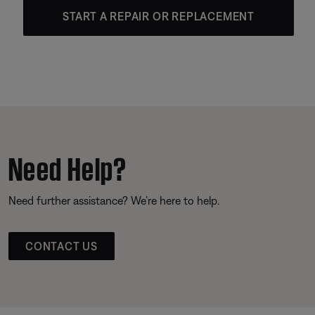
START A REPAIR OR REPLACEMENT
Need Help?
Need further assistance? We’re here to help.
CONTACT US