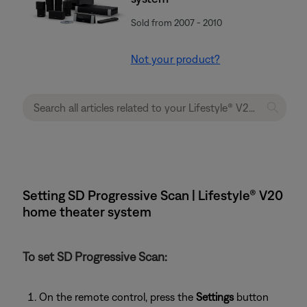
Sold from 2007 - 2010
Not your product?
Setting SD Progressive Scan | Lifestyle® V20
home theater system
To set SD Progressive Scan:
On the remote control, press the
Settings
button