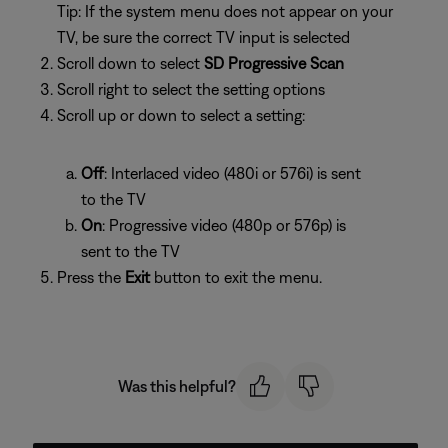
Tip: If the system menu does not appear on your
TV, be sure the correct TV input is selected
Scroll down to select
SD Progressive Scan
Scroll right to select the setting options
Scroll up or down to select a setting:
Off
: Interlaced video (480i or 576i) is sent
to the TV
On
: Progressive video (480p or 576p) is
sent to the TV
Press the
Exit
button to exit the menu.
Was this helpful?