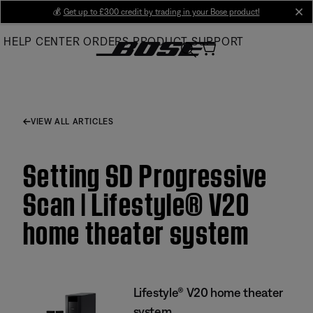
Skip
💰
Get up to £300 credit by trading in your Bose product!
cl
to
HELP CENTER
ORDERS
PRODUCT SUPPORT
Main
VIEW ALL ARTICLES
Setting SD Progressive
Scan | Lifestyle® V20
home theater system
Lifestyle® V20 home theater
system