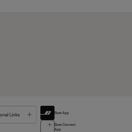
Bose App
Toggle
onal Links
Bose Connect
App