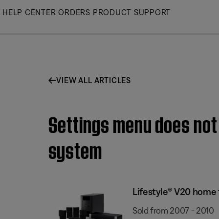
Skip
HELP CENTER
ORDERS
PRODUCT SUPPORT
to
Main
VIEW ALL ARTICLES
Settings menu does not
system
Lifestyle® V20 home
Sold from 2007 - 2010