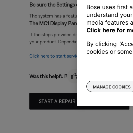
Be sure the Settings on TV option is set correc
Bose uses first 
understand your 
The system has a feature that allows the Settings 
media features a
The MC1 Display Panel & MC1 Media Console 
Click here for m
If the steps provided do not resolve your issue, t
your product. Depending on your product and region,
By clicking "Acc
cookies or some 
Click here to start service
Was this helpful?
MANAGE COOKIES
START A REPAIR OR REPLACEMENT