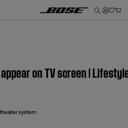
💰
Get up to £300 credit by trading in your Bose product!
 appear on TV screen | Lifesty
 theater system