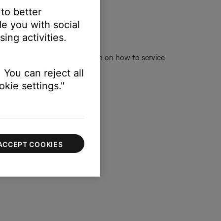
 to better
e you with social
.
ing activities.
w the link for more information on how to service
rvice online.
 You can reject all
kie settings."
ACCEPT COOKIES