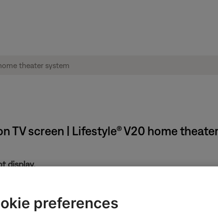
n TV screen | Lifestyle® V20 home theate
t display.
ng, see
Certain Settings or System menu options unavailable
n the Bose display.
okie preferences
age displayed see,
"No Lifestyle Video Signal" message displayed 