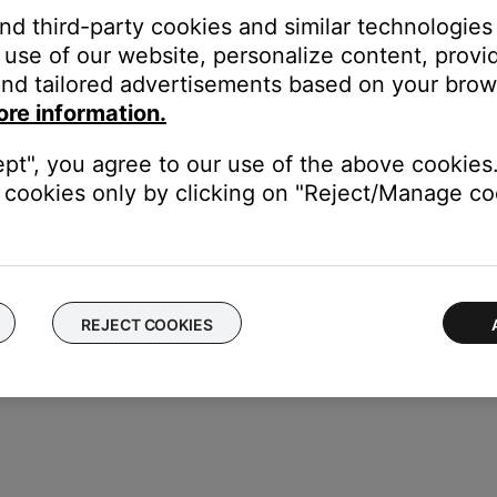
tly.
and third-party cookies and similar technologies
use of our website, personalize content, provid
menu to be turned off so that it does not appear on the TV screen
nd tailored advertisements based on your brows
may need service.
ore information.
he MC1 Display Panel & MC1 Media Console may need service. Follo
 you will be provided a contact number or the ability to setup se
ept", you agree to our use of the above cookies.
cookies only by clicking on "Reject/Manage coo
REJECT COOKIES