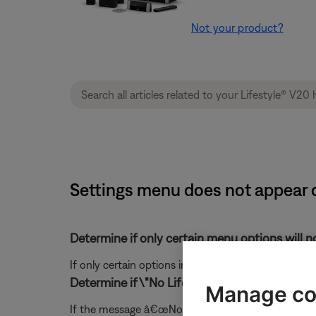
Not your product?
Settings menu does not appear o
Determine if only certain menu options will no
If only certain options in the menu are not displayi
Determine if \"No Lifestyle video signal\" is o
Manage co
If the message â€œNo Lifestyle video signal" mess