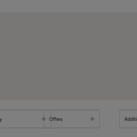
Toggle
Toggle
y
Offers
Additi