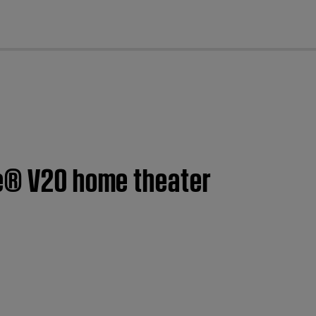
cl
le® V20 home theater