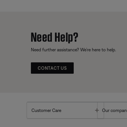
Need Help?
Need further assistance? We’re here to help.
CONTACT US
Toggle
Customer Care
Our compan