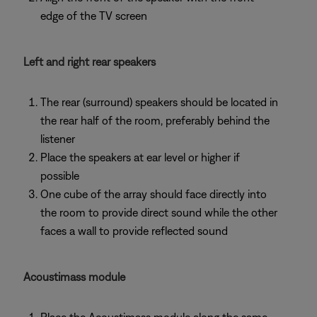
edge of the TV screen
Left and right rear speakers
The rear (surround) speakers should be located in
the rear half of the room, preferably behind the
listener
Place the speakers at ear level or higher if
possible
One cube of the array should face directly into
the room to provide direct sound while the other
faces a wall to provide reflected sound
Acoustimass module