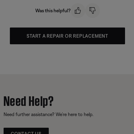
Was this helpful?
START A REPAIR OR REPLACEMENT
Need Help?
Need further assistance? We’re here to help.
CONTACT US