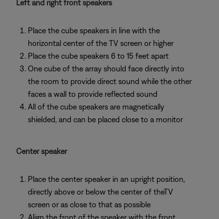
Left and right front speakers
Place the cube speakers in line with the
horizontal center of the TV screen or higher
Place the cube speakers 6 to 15 feet apart
One cube of the array should face directly into
the room to provide direct sound while the other
faces a wall to provide reflected sound
All of the cube speakers are magnetically
shielded, and can be placed close to a monitor
Center speaker
Place the center speaker in an upright position,
directly above or below the center of theTV
screen or as close to that as possible
Align the front of the speaker with the front