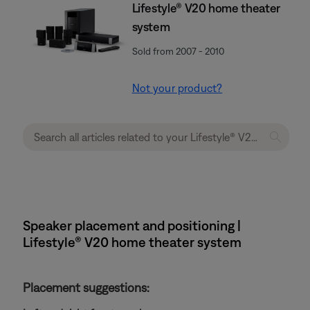
Lifestyle® V20 home theater
system
Sold from 2007 - 2010
Not your product?
Speaker placement and positioning |
Lifestyle® V20 home theater system
Placement suggestions: