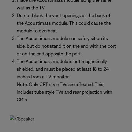
Place the Acoustimass module along the same
wall as the TV
Do not block the vent openings at the back of
the Acoustimass module. This could cause the
module to overheat
The Acoustimass module can safely sit on its
side, but do not stand it on the end with the port
or on the end opposite the port
The Acoustimass module is not magnetically
shielded, and must be placed at least 18 to 24
inches from a TV monitor
Note: Only CRT style TVs are affected. This
includes tube style TVs and rear projection with
CRTs