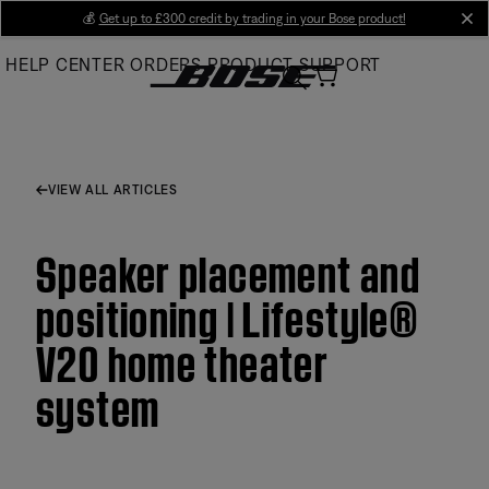
Skip
💰
Get up to £300 credit by trading in your Bose product!
cl
to
HELP CENTER
ORDERS
PRODUCT SUPPORT
Main
VIEW ALL ARTICLES
Speaker placement and
positioning | Lifestyle®
V20 home theater
system