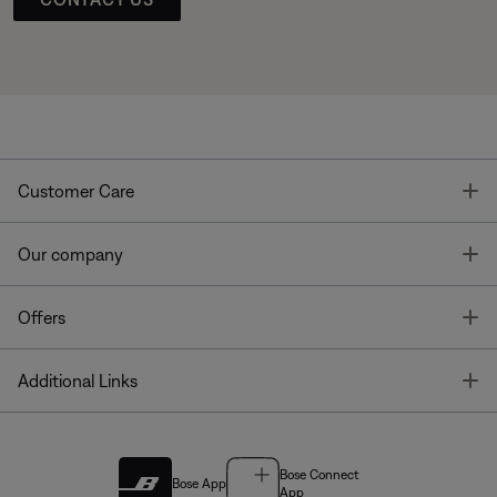
T
Customer Care
T
Our company
T
Offers
T
Additional Links
Bose Connect
Bose App
App