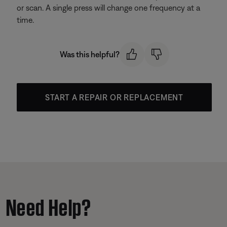
or scan. A single press will change one frequency at a
time.
Was this helpful?
START A REPAIR OR REPLACEMENT
Need Help?