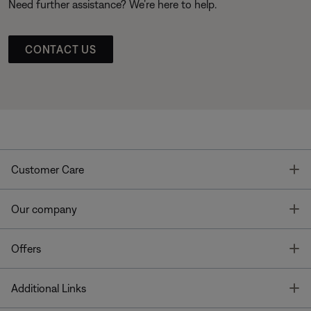
Need further assistance? We’re here to help.
CONTACT US
T
Customer Care
T
Our company
T
Offers
T
Additional Links