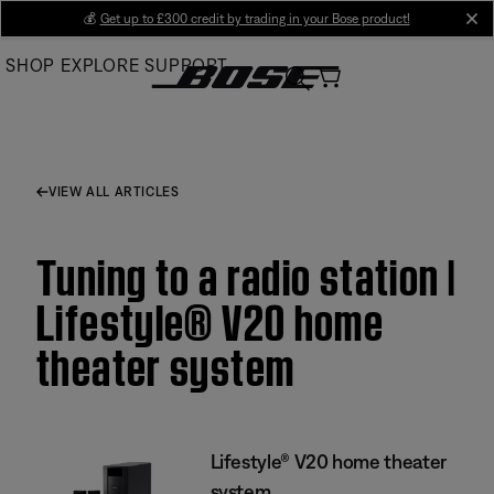
Skip
💰
Get up to £300 credit by trading in your Bose product!
cl
to
SHOP
EXPLORE
SUPPORT
Main
VIEW ALL ARTICLES
Tuning to a radio station |
Lifestyle® V20 home
theater system
Lifestyle® V20 home theater
system