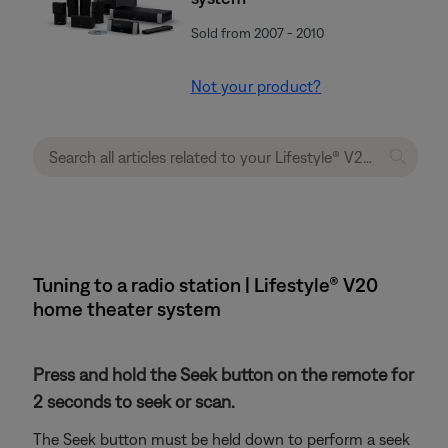
Sold from 2007 - 2010
Not your product?
Tuning to a radio station | Lifestyle® V20
home theater system
Press and hold the Seek button on the remote for
2 seconds to seek or scan.
The Seek button must be held down to perform a seek