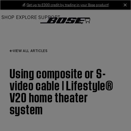
Skip
💰
Get up to £300 credit by trading in your Bose product!
cl
to
SHOP
EXPLORE
SUPPORT
Main
VIEW ALL ARTICLES
Using composite or S-
video cable | Lifestyle®
V20 home theater
system