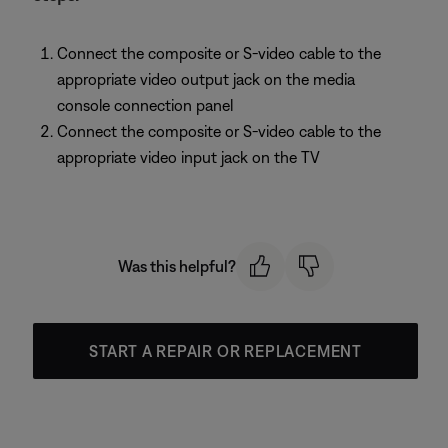
Connect the composite or S-video cable to the
appropriate video output jack on the media
console connection panel
Connect the composite or S-video cable to the
appropriate video input jack on the TV
Was this helpful?
START A REPAIR OR REPLACEMENT