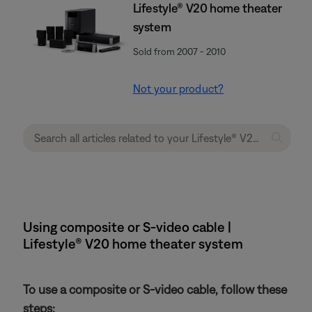
Lifestyle® V20 home theater
system
Sold from 2007 - 2010
Not your product?
Using composite or S-video cable |
Lifestyle® V20 home theater system
To use a composite or S-video cable, follow these
steps: