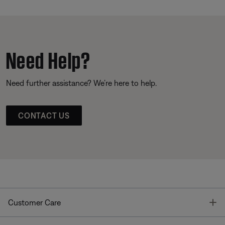
Need Help?
Need further assistance? We’re here to help.
CONTACT US
T
Customer Care