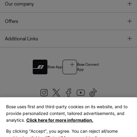
T
Our company
T
Offers
T
Additional Links
Bose Connect
Bose App
App
Bose uses first and third-party cookies on its website, and to
|
provide personalized content, tailored advertisements, and
United Kingdom
English
analytics.
Click here for more information.
By clicking "Accept", you agree. You can reject all/some