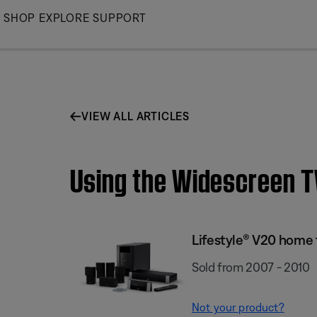
Skip
SHOP
EXPLORE
SUPPORT
to
Main
VIEW ALL ARTICLES
Using the Widescreen T
Lifestyle® V20 home
Sold from 2007 - 2010
Not your product?