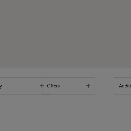
Toggle
Toggle
y
Offers
Additi