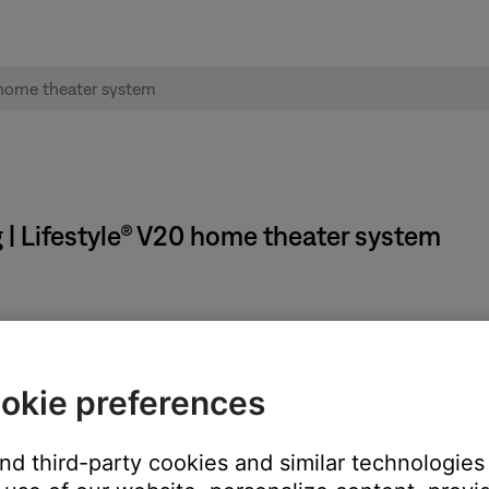
 | Lifestyle® V20 home theater system
n
okie preferences
 TV, be sure the correct TV input is selected
and third-party cookies and similar technologies