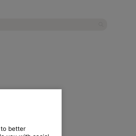
 to better