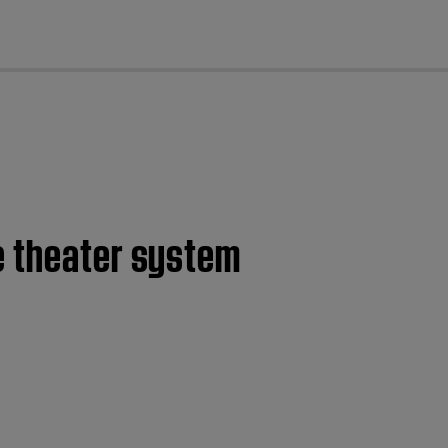
cl
e theater system