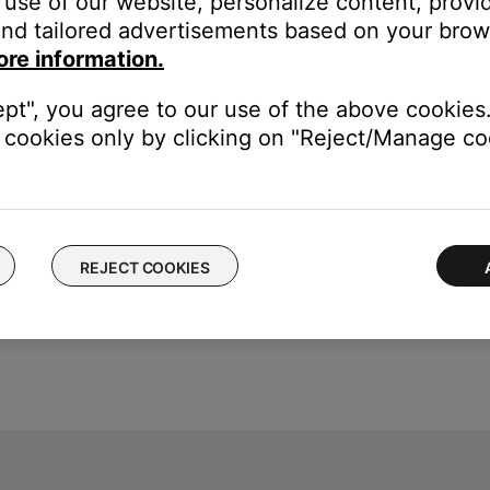
use of our website, personalize content, provid
nd tailored advertisements based on your brows
r
16:9
(for newer widescreen TVs)
ore information.
ept", you agree to our use of the above cookies.
cookies only by clicking on "Reject/Manage coo
REJECT COOKIES