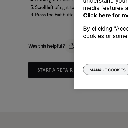
understand your 
Scroll left of right to select
media features a
4:3
(for older TVs) o
Press the
Exit
button to exit the menu.
Click here for m
By clicking "Acc
cookies or some 
Was this helpful?
START A REPAIR OR REPLACEMENT
MANAGE COOKIES