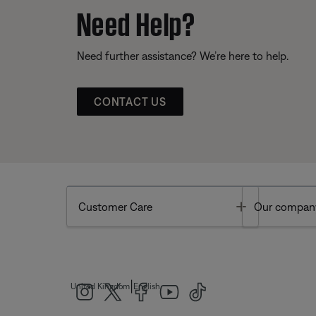
Need Help?
Need further assistance? We’re here to help.
CONTACT US
Toggle
Customer Care
Our compan
|
United Kingdom
English