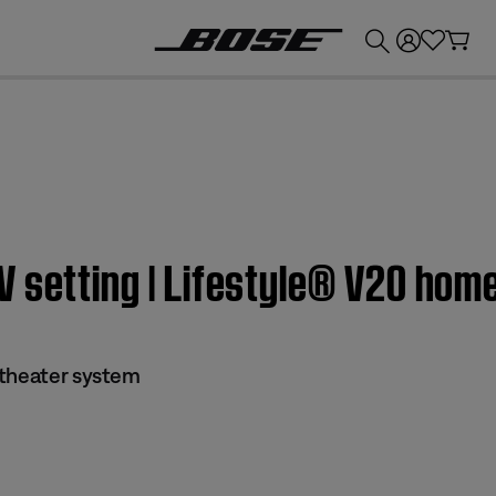
💰
Get up to £300 credit by trading in your Bose product!
V setting | Lifestyle® V20 hom
 theater system