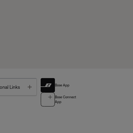
Bose App
Toggle
onal Links
Bose Connect
App