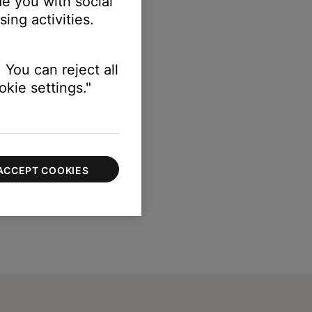
e you with social
ing activities.
 You can reject all
kie settings."
ACCEPT COOKIES